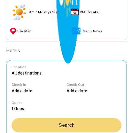
87°F Mostly Clear
30A Events
30A Map
Beach News
Vacation rentals
Hotels
Location
Check In
Check Out
...
Guest
Search