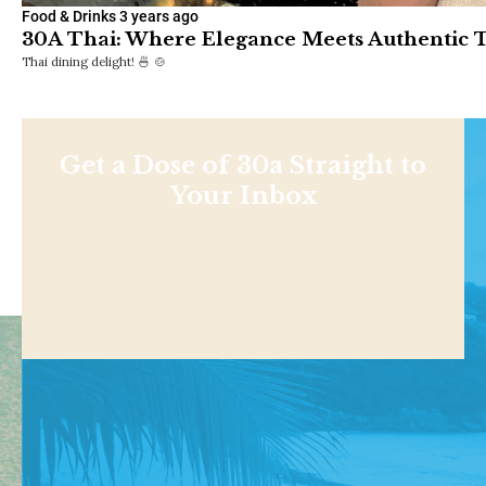
Food & Drinks
3 years ago
30A Thai: Where Elegance Meets Authentic T
Thai dining delight! 🍜 🍲
Get a Dose of 30a Straight to
Your Inbox