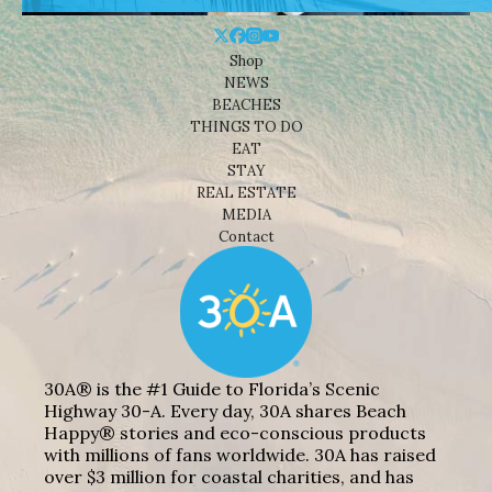
Shop
NEWS
BEACHES
THINGS TO DO
EAT
STAY
REAL ESTATE
MEDIA
Contact
30A® is the #1 Guide to Florida’s Scenic
Highway 30-A. Every day, 30A shares Beach
Happy® stories and eco-conscious products
with millions of fans worldwide. 30A has raised
over $3 million for coastal charities, and has