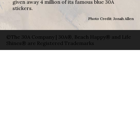
given away 4 million of its famous blue 30A
stickers.
Photo Credit: Jonah Allen
©The 30A Company | 30A®, Beach Happy® and Life
Shines® are Registered Trademarks