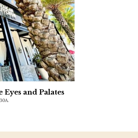
Social
Contact
WELCOME TO 30A
Sign up for beach news and local updates—pl
chance to win a $500 30A gift basket. One wi
each month!
e Eyes and Palates
 30A.