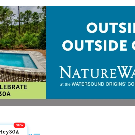
Hey30A