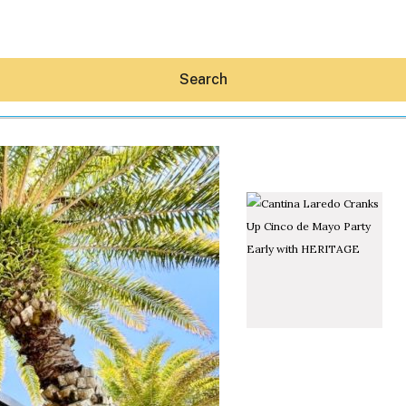
Search
Hey30A AI
News
Shop
Beaches
Things To Do
Eat
Stay
Real Estate
Media