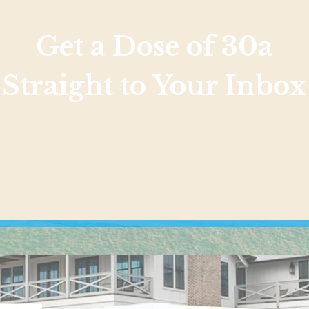
Get a Dose of 30a
Straight to Your Inbox