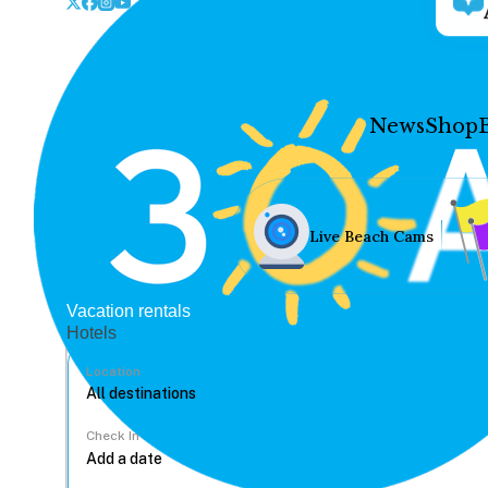
News
Shop
Live Beach Cams
Vacation rentals
Hotels
Location
Check In