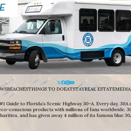
WS
BEACHES
THINGS TO DO
EAT
STAY
REAL ESTATE
MEDIA
#1 Guide to Florida’s Scenic Highway 30-A. Every day, 30
eco-conscious products with millions of fans worldwide. 30
harities, and has given away 4 million of its famous blue 30