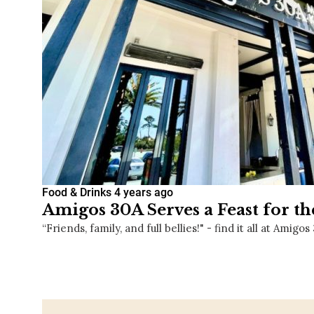
Food & Drinks
4 years ago
Amigos 30A Serves a Feast for th
“Friends, family, and full bellies!" - find it all at Amigos