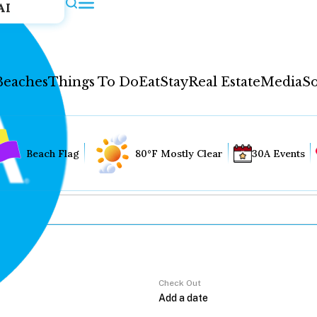
AI
Beaches
Things To Do
Eat
Stay
Real Estate
Media
So
Beach Flag
80°F Mostly Clear
30A Events
Check Out