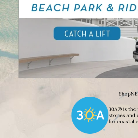
Shop
NE
30A® is the 
stories and 
for coastal c