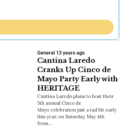
General
13 years ago
Cantina Laredo
Cranks Up Cinco de
Mayo Party Early with
HERITAGE
Cantina Laredo plans to host their
5th annual Cinco de
Mayo celebration just a tad bit early
this year, on Saturday, May 4th
from…