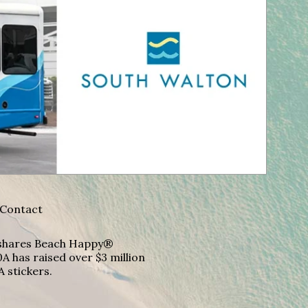
Contact
A shares Beach Happy®
A has raised over $3 million
A stickers.