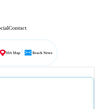
cial
Contact
30A Map
Beach News
...