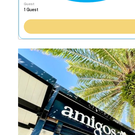
Guest