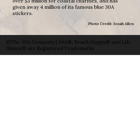
over $3 million for coastal charities, and has
given away 4 million of its famous blue 30A
stickers.
Photo Credit: Jonah Allen
©The 30A Company | 30A®, Beach Happy® and Life
Shines® are Registered Trademarks