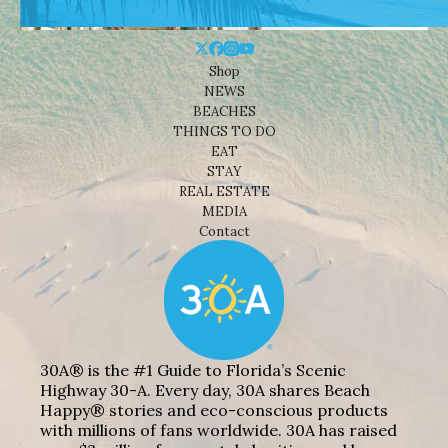
Shop
NEWS
BEACHES
THINGS TO DO
EAT
STAY
REAL ESTATE
MEDIA
Contact
30A® is the #1 Guide to Florida’s Scenic
Highway 30-A. Every day, 30A shares Beach
Happy® stories and eco-conscious products
with millions of fans worldwide. 30A has raised