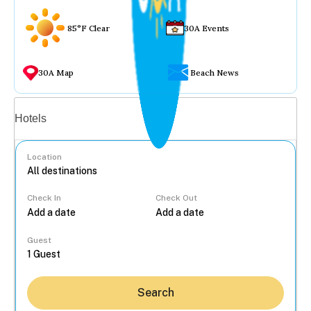
85°F Clear
30A Events
30A Map
Beach News
Vacation rentals
Hotels
Location
Check In
Check Out
...
Guest
Search