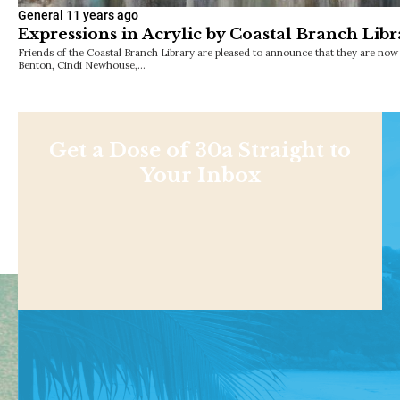
General
11 years ago
Expressions in Acrylic by Coastal Branch Libra
Friends of the Coastal Branch Library are pleased to announce that they are no
Benton, Cindi Newhouse,…
Get a Dose of 30a Straight to
Your Inbox