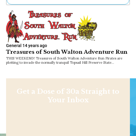
Ne
Sh
Be
Th
Ea
St
Re
General
14 years ago
Treasures of South Walton Adventure Run
Me
Soc
THIS WEEKEND! Treasures of South Walton Adventure Run Pirates are
plotting to invade the normally tranquil Topsail Hill Preserve State…
Co
Get a Dose of 30a Straight to
Your Inbox