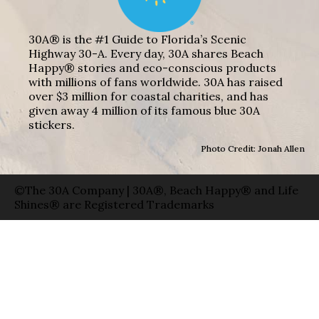
30A® is the #1 Guide to Florida’s Scenic
Highway 30-A. Every day, 30A shares Beach
Happy® stories and eco-conscious products
with millions of fans worldwide. 30A has raised
over $3 million for coastal charities, and has
given away 4 million of its famous blue 30A
stickers.
Photo Credit: Jonah Allen
©The 30A Company | 30A®, Beach Happy® and Life
Shines® are Registered Trademarks