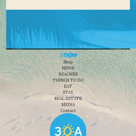
Shop
NEWS
BEACHES
THINGS TO DO
EAT
STAY
REAL ESTATE
MEDIA
Contact