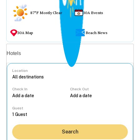
87°F Mostly Clear
30A Events
30A Map
Beach News
Vacation rentals
Hotels
Location
Check In
Check Out
...
Guest
Search