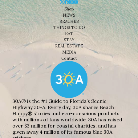
Shop
NEWS
BEACHES
THINGS TO DO
EAT
STAY
REAL ESTATE
MEDIA
Contact
30A® is the #1 Guide to Florida’s Scenic
Highway 30-A. Every day, 30A shares Beach
Happy® stories and eco-conscious products
with millions of fans worldwide. 30A has raised
over $3 million for coastal charities, and has
given away 4 million of its famous blue 30A
stickers.