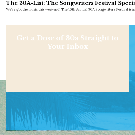
The 30A-List: The Songwriters Festival Specia
We’ve got the music this weekend! The 10th Annual 30A Songwriters Festival is i
Get a Dose of 30a Straight to
Your Inbox