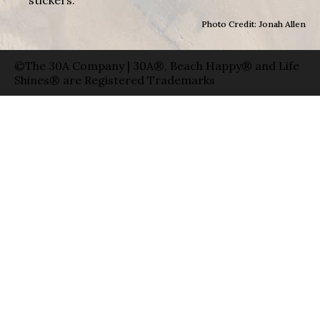
Photo Credit: Jonah Allen
©The 30A Company | 30A®, Beach Happy® and Life
Shines® are Registered Trademarks