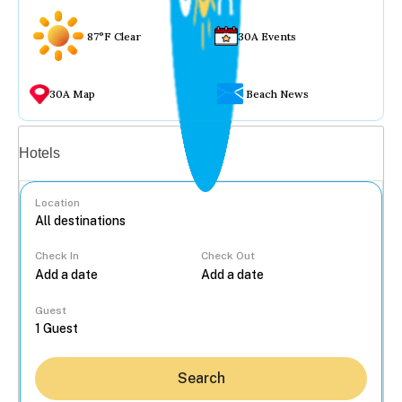
87°F Clear
30A Events
30A Map
Beach News
Vacation rentals
Hotels
Location
Check In
Check Out
...
Guest
Search