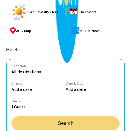
84°F Mostly Clear
30A Events
30A Map
Beach News
Vacation rentals
Hotels
Location
Check In
Check Out
...
Guest
Search