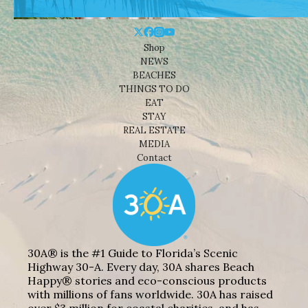
Shop
NEWS
BEACHES
THINGS TO DO
EAT
STAY
REAL ESTATE
MEDIA
Contact
30A® is the #1 Guide to Florida’s Scenic
Highway 30-A. Every day, 30A shares Beach
Happy® stories and eco-conscious products
with millions of fans worldwide. 30A has raised
over $3 million for coastal charities, and has