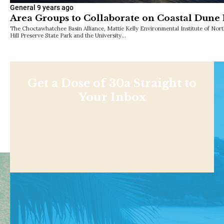
General
9 years ago
Area Groups to Collaborate on Coastal Dune
The Choctawhatchee Basin Alliance, Mattie Kelly Environmental Institute of North
Hill Preserve State Park and the University…
Get a Dose of 30a Straight to
Your Inbox