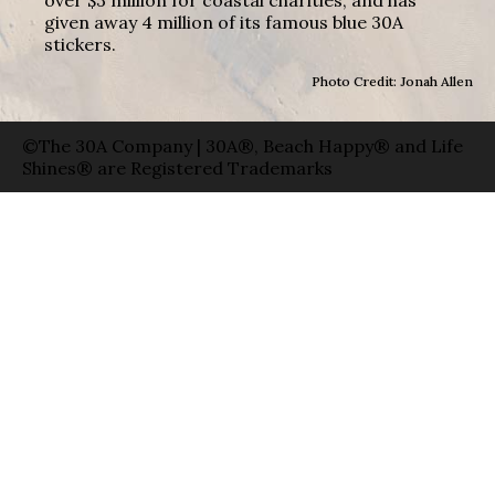
given away 4 million of its famous blue 30A
stickers.
Photo Credit: Jonah Allen
©The 30A Company | 30A®, Beach Happy® and Life
Shines® are Registered Trademarks