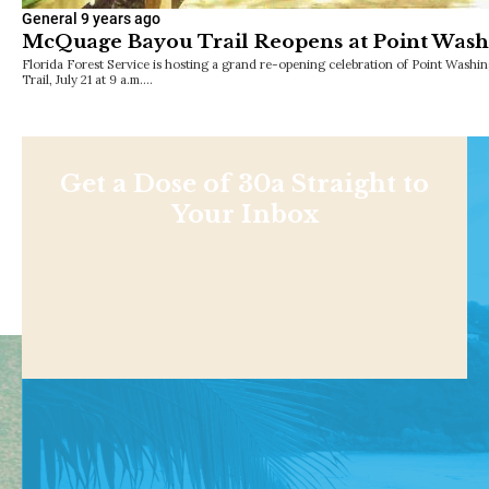
General
9 years ago
McQuage Bayou Trail Reopens at Point Washi
Florida Forest Service is hosting a grand re-opening celebration of Point Wash
Trail, July 21 at 9 a.m.…
Get a Dose of 30a Straight to
Your Inbox