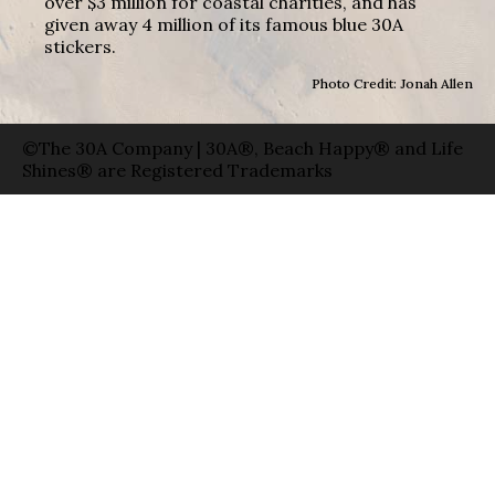
over $3 million for coastal charities, and has
given away 4 million of its famous blue 30A
stickers.
Photo Credit: Jonah Allen
©The 30A Company | 30A®, Beach Happy® and Life
Shines® are Registered Trademarks