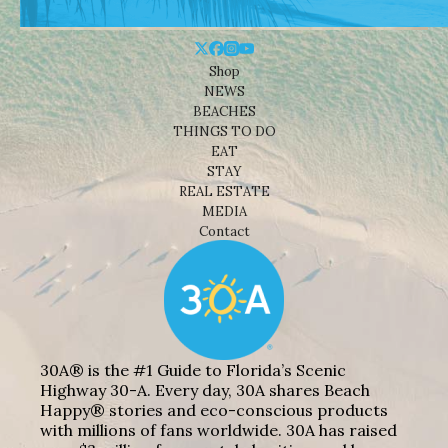
Shop
NEWS
BEACHES
THINGS TO DO
EAT
STAY
REAL ESTATE
MEDIA
Contact
30A® is the #1 Guide to Florida’s Scenic
Highway 30-A. Every day, 30A shares Beach
Happy® stories and eco-conscious products
with millions of fans worldwide. 30A has raised