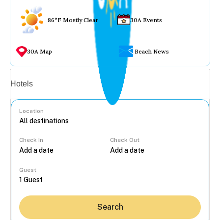
86°F Mostly Clear
30A Events
30A Map
Beach News
Vacation rentals
Hotels
Location
Check In
Check Out
...
Guest
Search