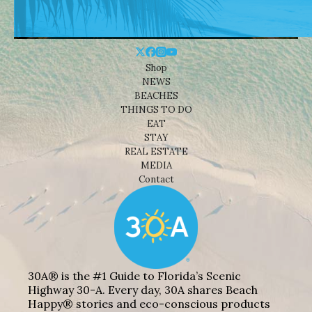
Shop
NEWS
BEACHES
THINGS TO DO
EAT
STAY
REAL ESTATE
MEDIA
Contact
30A® is the #1 Guide to Florida’s Scenic
Highway 30-A. Every day, 30A shares Beach
Happy® stories and eco-conscious products