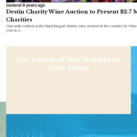
General
8 years ago
Destin Charity Wine Auction to Present $2.7 M
Charities
Currently ranked as the third largest charity wine auction in the country by Wi
year in a…
Get a Dose of 30a Straight to
Your Inbox