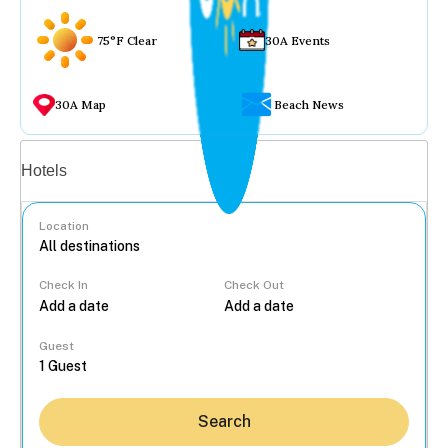
75°F Clear
30A Events
30A Map
Beach News
Vacation rentals
Hotels
Location
Check In
Check Out
...
Guest
Search