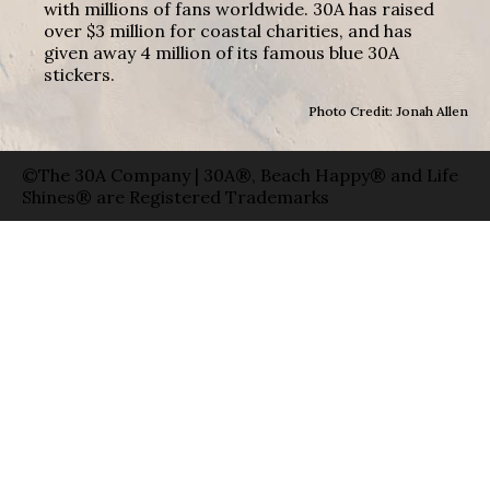
with millions of fans worldwide. 30A has raised
over $3 million for coastal charities, and has
given away 4 million of its famous blue 30A
stickers.
Photo Credit: Jonah Allen
©The 30A Company | 30A®, Beach Happy® and Life
Shines® are Registered Trademarks