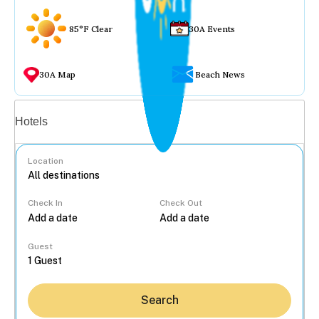
85°F Clear
30A Events
30A Map
Beach News
Vacation rentals
Hotels
Location
Check In
Check Out
...
Guest
Search