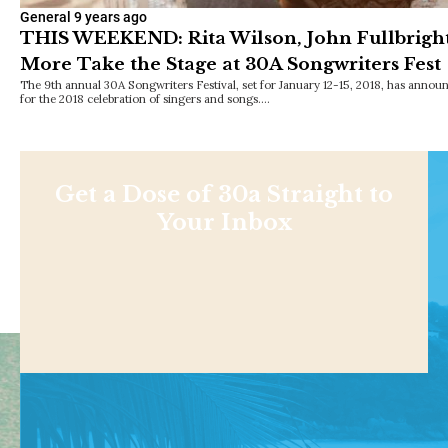
General
9 years ago
THIS WEEKEND: Rita Wilson, John Fullbright, 
More Take the Stage at 30A Songwriters Fest
The 9th annual 30A Songwriters Festival, set for January 12-15, 2018, has announ
for the 2018 celebration of singers and songs.…
Get a Dose of 30a Straight to
Your Inbox