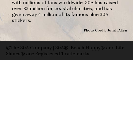
with millions of fans worldwide. 30A has raised
over $3 million for coastal charities, and has
given away 4 million of its famous blue 30A
stickers.
Photo Credit: Jonah Allen
©The 30A Company | 30A®, Beach Happy® and Life
Shines® are Registered Trademarks