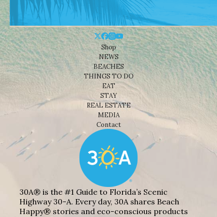
Shop
NEWS
BEACHES
THINGS TO DO
EAT
STAY
REAL ESTATE
MEDIA
Contact
30A® is the #1 Guide to Florida’s Scenic
Highway 30-A. Every day, 30A shares Beach
Happy® stories and eco-conscious products