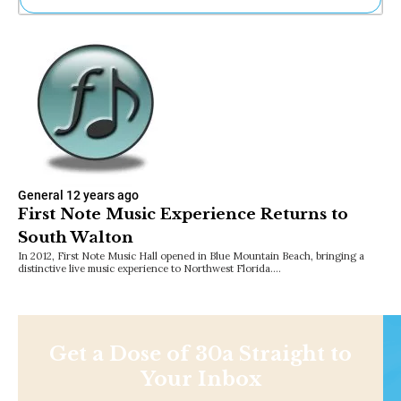
Ne
Sh
Be
Th
Ea
St
Re
Me
Soc
Co
General
12 years ago
First Note Music Experience Returns to
South Walton
In 2012, First Note Music Hall opened in Blue Mountain Beach, bringing a
distinctive live music experience to Northwest Florida.…
Get a Dose of 30a Straight to
Your Inbox