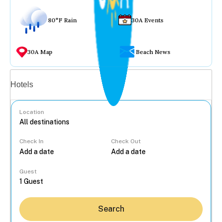
80°F Rain
30A Events
30A Map
Beach News
Vacation rentals
Hotels
Location
Check In
Check Out
...
Guest
Search