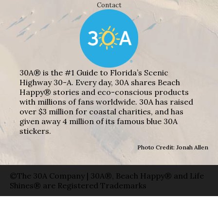
Contact
30A® is the #1 Guide to Florida’s Scenic
Highway 30-A. Every day, 30A shares Beach
Happy® stories and eco-conscious products
with millions of fans worldwide. 30A has raised
over $3 million for coastal charities, and has
given away 4 million of its famous blue 30A
stickers.
Photo Credit: Jonah Allen
©The 30A Company | 30A®, Beach Happy® and Life
Shines® are Registered Trademarks