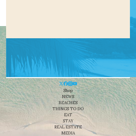
Shop
NEWS
BEACHES
THINGS TO DO
EAT
STAY
REAL ESTATE
MEDIA