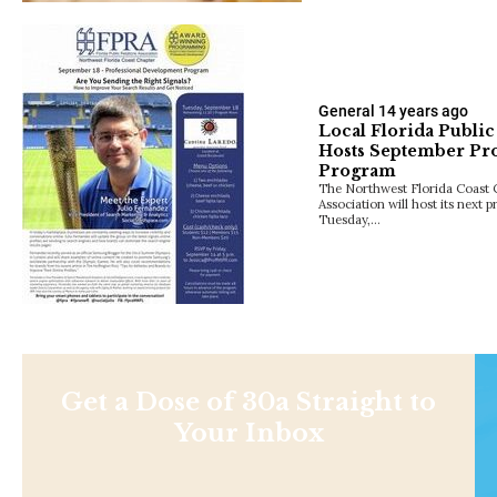
General
14 years ago
Local Florida Public
Hosts September Pr
Program
The Northwest Florida Coast C
Association will host its next
Tuesday,…
Get a Dose of 30a Straight to
Your Inbox