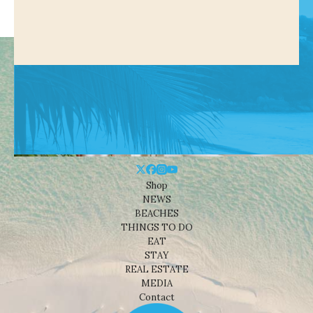
Shop
NEWS
BEACHES
THINGS TO DO
EAT
STAY
REAL ESTATE
MEDIA
Contact