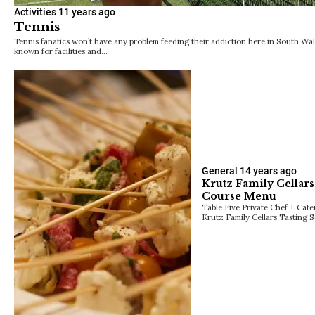
Activities
11 years ago
Tennis
Tennis fanatics won’t have any problem feeding their addiction here in South Wal
known for facilities and…
General
14 years ago
Krutz Family Cellars
Course Menu
Table Five Private Chef + Cat
Krutz Family Cellars Tasting 