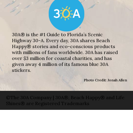
30A® is the #1 Guide to Florida’s Scenic
Highway 30-A. Every day, 30A shares Beach
Happy® stories and eco-conscious products
with millions of fans worldwide. 30A has raised
over $3 million for coastal charities, and has
given away 4 million of its famous blue 30A
stickers.
Photo Credit: Jonah Allen
©The 30A Company | 30A®, Beach Happy® and Life
Shines® are Registered Trademarks