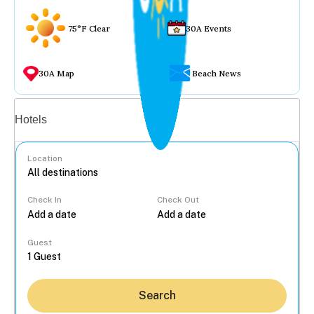
75°F Clear
30A Events
30A Map
Beach News
Vacation rentals
Hotels
Location
Check In
Check Out
...
Guest
Search