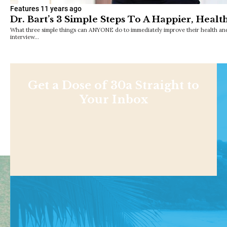
Features
11 years ago
Dr. Bart’s 3 Simple Steps To A Happier, Health
What three simple things can ANYONE do to immediately improve their health and
interview…
Get a Dose of 30a Straight to
Your Inbox