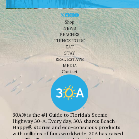
Shop
NEWS
BEACHES
THINGS TO DO
EAT
STAY
REAL ESTATE
MEDIA
Contact
30A® is the #1 Guide to Florida’s Scenic
Highway 30-A. Every day, 30A shares Beach
Happy® stories and eco-conscious products
with millions of fans worldwide. 30A has raised