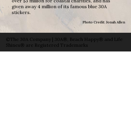
over $3 million for coastal charities, and has
given away 4 million of its famous blue 30A
stickers.
Photo Credit: Jonah Allen
©The 30A Company | 30A®, Beach Happy® and Life
Shines® are Registered Trademarks