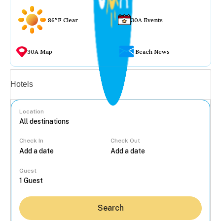
86°F Clear
30A Events
30A Map
Beach News
Vacation rentals
Hotels
Location
Check In
Check Out
...
Guest
Search