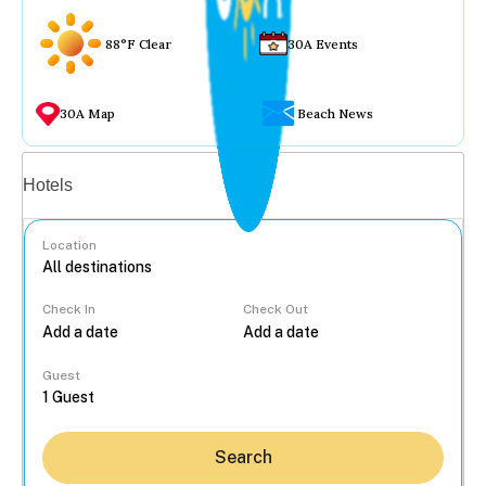
88°F Clear
30A Events
30A Map
Beach News
Vacation rentals
Hotels
Location
Check In
Check Out
...
Guest
Search