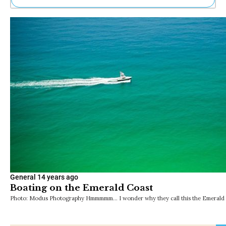
Ne
Sh
Be
Th
Ea
St
Re
Me
Soc
Co
General
14 years ago
Boating on the Emerald Coast
Photo: Modus Photography Hmmmmm… I wonder why they call this the Emerald C