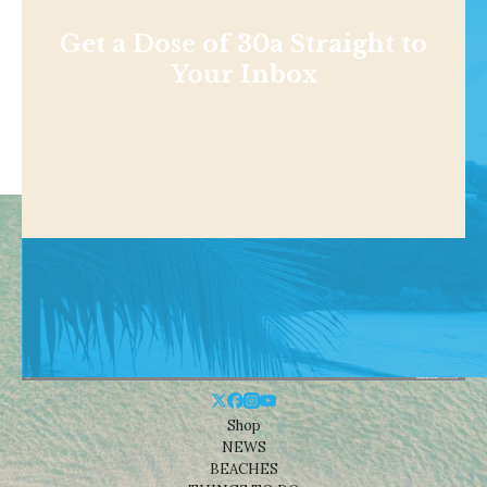
Get a Dose of 30a Straight to
Your Inbox
Shop
NEWS
BEACHES