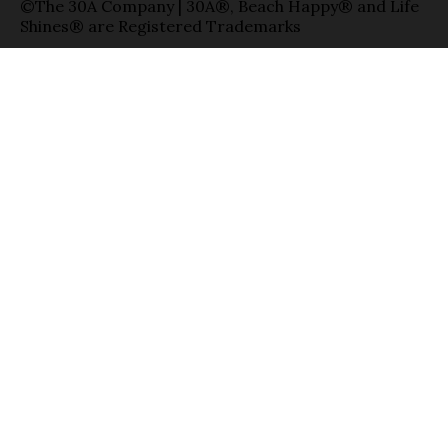
©The 30A Company | 30A®, Beach Happy® and Life
Shines® are Registered Trademarks