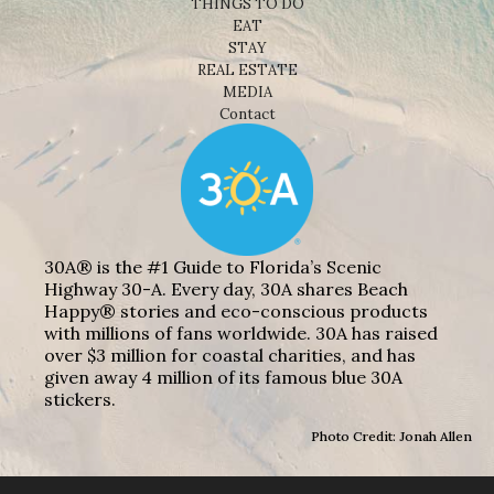
THINGS TO DO
EAT
STAY
REAL ESTATE
MEDIA
Contact
30A® is the #1 Guide to Florida’s Scenic
Highway 30-A. Every day, 30A shares Beach
Happy® stories and eco-conscious products
with millions of fans worldwide. 30A has raised
over $3 million for coastal charities, and has
given away 4 million of its famous blue 30A
stickers.
Photo Credit: Jonah Allen