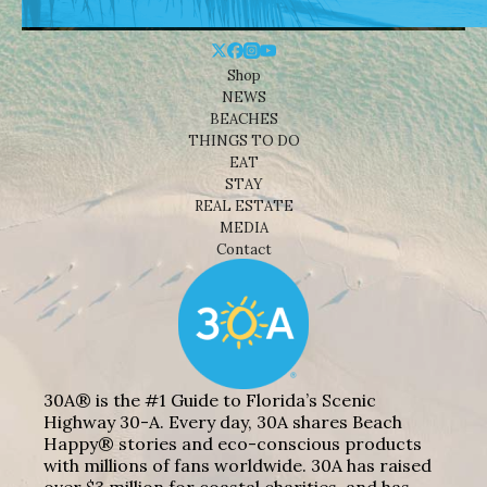
Shop
NEWS
BEACHES
THINGS TO DO
EAT
STAY
REAL ESTATE
MEDIA
Contact
30A® is the #1 Guide to Florida’s Scenic
Highway 30-A. Every day, 30A shares Beach
Happy® stories and eco-conscious products
with millions of fans worldwide. 30A has raised
over $3 million for coastal charities, and has