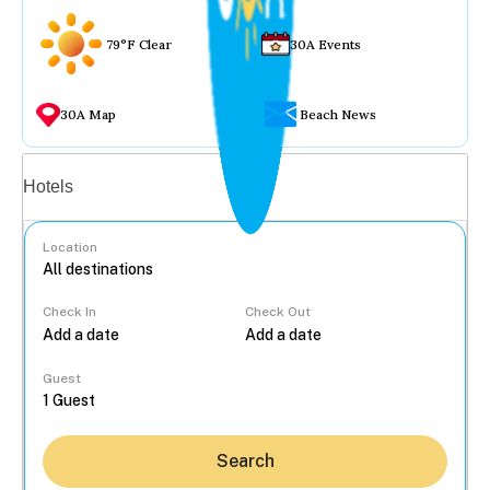
79°F Clear
30A Events
30A Map
Beach News
Vacation rentals
Hotels
Location
Check In
Check Out
...
Guest
Search