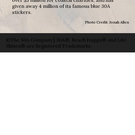
given away 4 million of its famous blue 30A
stickers.
Photo Credit: Jonah Allen
©The 30A Company | 30A®, Beach Happy® and Life
Shines® are Registered Trademarks