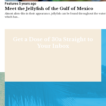
Features
5 years ago
Meet the Jellyfish of the Gulf of Mexico
Almost alien-like in their appearance, jellyfish can be found throughout the waters
which has…
Get a Dose of 30a Straight to
Your Inbox