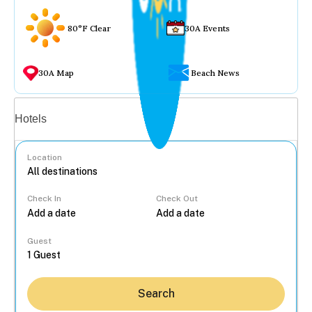
80°F Clear
30A Events
30A Map
Beach News
Vacation rentals
Hotels
Location
Check In
Check Out
...
Guest
Search