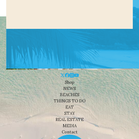
Shop
NEWS
BEACHES
THINGS TO DO
EAT
STAY
REAL ESTATE
MEDIA
Contact