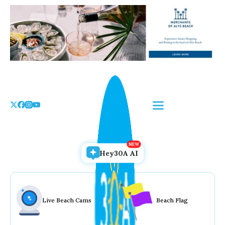
Skip
to
the
content
Hey30A AI
Live Beach Cams
Beach Flag