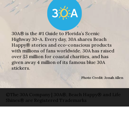
30A® is the #1 Guide to Florida’s Scenic
Highway 30-A. Every day, 30A shares Beach
Happy® stories and eco-conscious products
with millions of fans worldwide. 30A has raised
over $3 million for coastal charities, and has
given away 4 million of its famous blue 30A
stickers.
Photo Credit: Jonah Allen
©The 30A Company | 30A®, Beach Happy® and Life
Shines® are Registered Trademarks