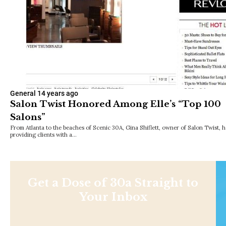
General
14 years ago
Salon Twist Honored Among Elle’s “Top 100
Salons”
From Atlanta to the beaches of Scenic 30A, Gina Shiflett, owner of Salon Twist, 
providing clients with a…
Get a Dose of 30a Straight to
Your Inbox