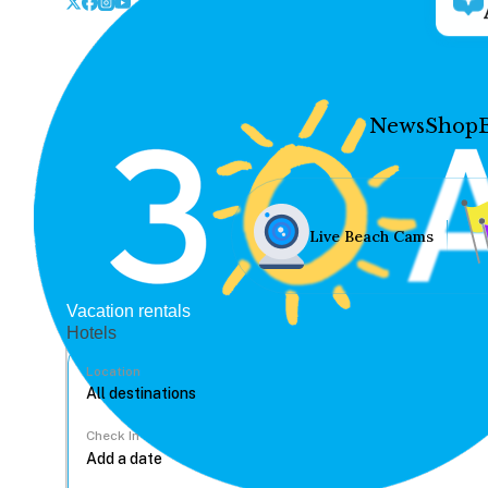
News
Shop
Live Beach Cams
Vacation rentals
Hotels
Location
Check In