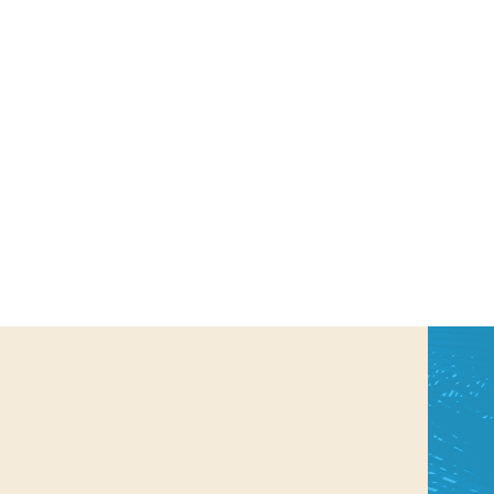
us a
nner