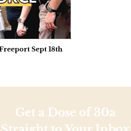
Social
Contact
WELCOME TO 30A
Sign up for beach news and local updates—pl
chance to win a $500 30A gift basket. One wi
each month!
reeport Sept 18th
Get a Dose of 30a
Straight to Your Inbox