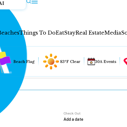
AI
Beaches
Things To Do
Eat
Stay
Real Estate
Media
So
Beach Flag
83°F Clear
30A Events
Check Out