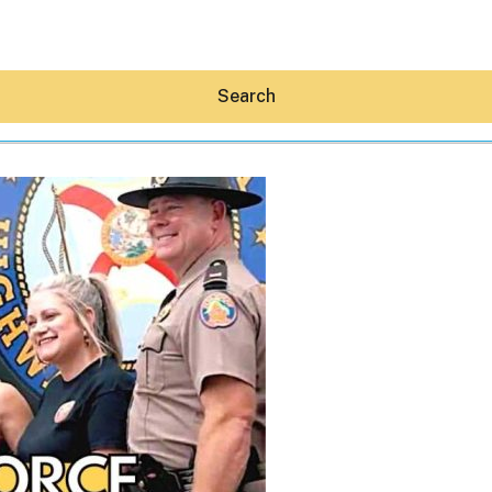
Search
Hey30A AI
News
Shop
Beaches
Things To Do
Eat
Stay
Real Estate
Media