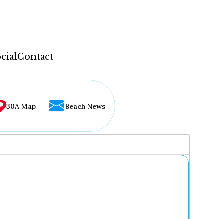
cial
Contact
30A Map
Beach News
...