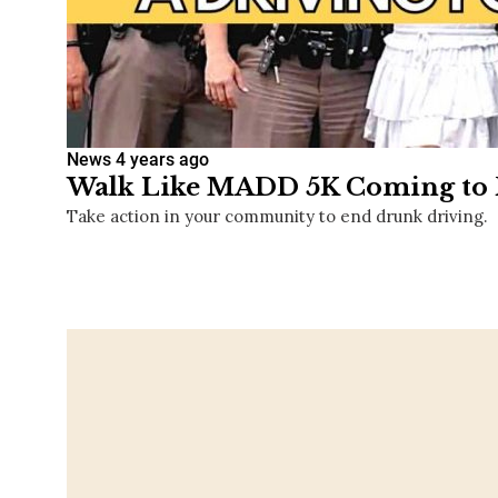
News
4 years ago
Walk Like MADD 5K Coming to F
Take action in your community to end drunk driving.