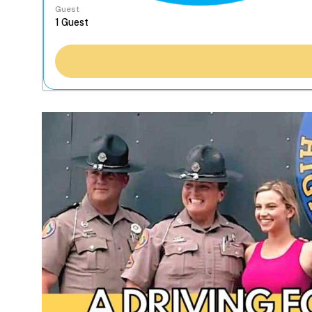
Guest