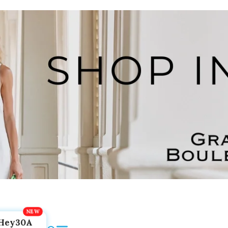
Hey30A