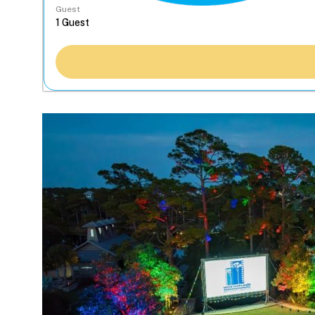
Guest