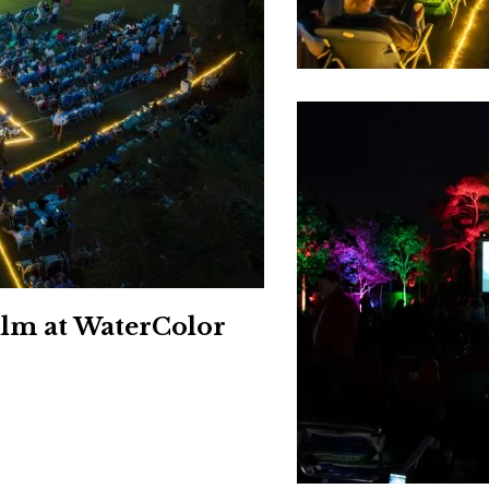
Social
Contact
WELCOME TO 30A
Sign up for beach news and local updates—pl
chance to win a $500 30A gift basket. One wi
each month!
ilm at WaterColor