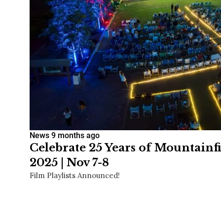
News
9 months ago
Celebrate 25 Years of Mountainf
2025 | Nov 7-8
Film Playlists Announced!