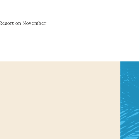
& Resort on November