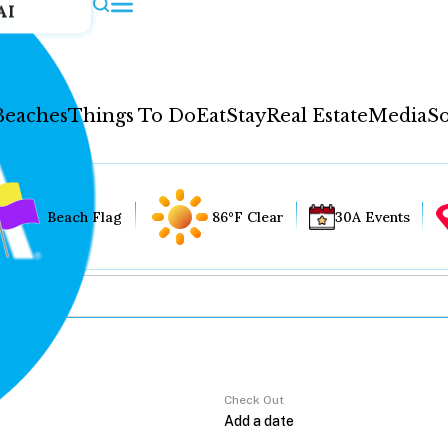
AI
Beaches
Things To Do
Eat
Stay
Real Estate
Media
So
Beach Flag
86°F Clear
30A Events
Check Out