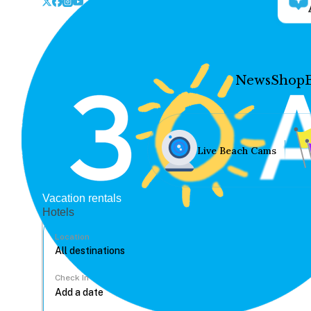
News
Shop
Live Beach Cams
Vacation rentals
Hotels
Location
Check In