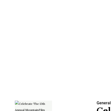
General
Cel