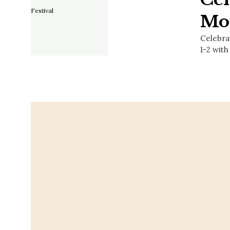
Mou
Celebra
1-2 with