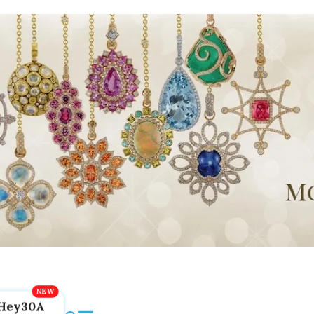
Hey30A