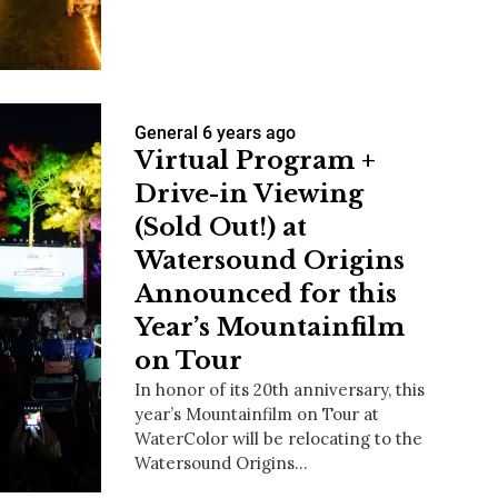
us a
General
6 years ago
nner
Virtual Program +
Drive-in Viewing
(Sold Out!) at
Watersound Origins
Announced for this
Year’s Mountainfilm
on Tour
In honor of its 20th anniversary, this
year’s Mountainfilm on Tour at
WaterColor will be relocating to the
Watersound Origins…