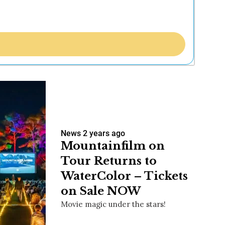
News
2 years ago
Mountainfilm on
Tour Returns to
WaterColor – Tickets
on Sale NOW
Movie magic under the stars!