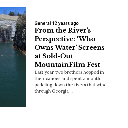
General
12 years ago
From the River’s
Perspective: ‘Who
Owns Water’ Screens
at Sold-Out
MountainFilm Fest
Last year, two brothers hopped in
their canoes and spent a month
paddling down the rivers that wind
through Georgia,…