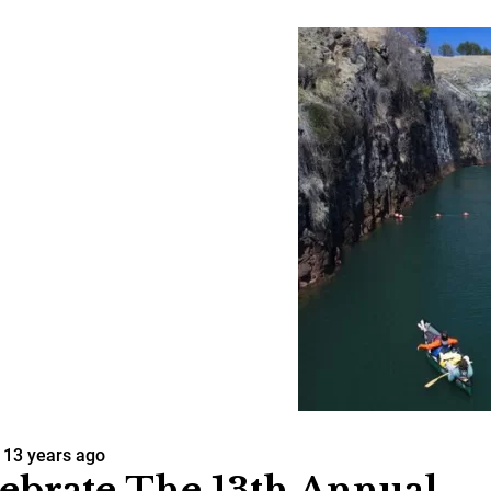
13 years ago
ebrate The 13th Annual