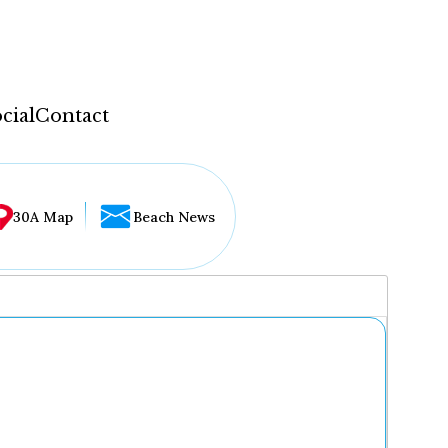
cial
Contact
30A Map
Beach News
...