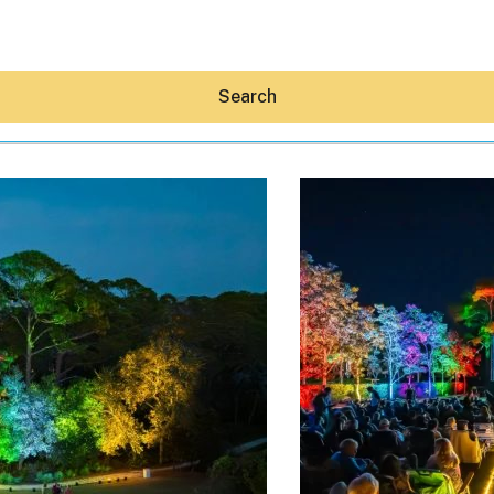
Search
Hey30A AI
News
Shop
Beaches
Things To Do
Eat
Stay
Real Estate
Media