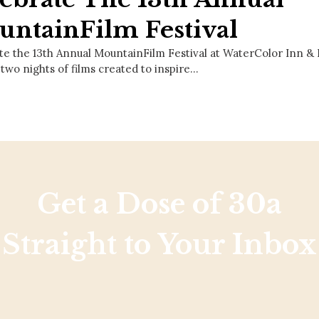
ntainFilm Festival
te the 13th Annual MountainFilm Festival at WaterColor Inn 
 two nights of films created to inspire…
Get a Dose of 30a
Straight to Your Inbox