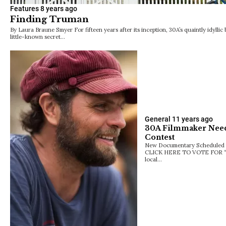
Features
8 years ago
Finding Truman
By Laura Braune Smyer For fifteen years after its inception, 30A’s quaintly idyll
little-known secret…
General
11 years ago
30A Filmmaker Need
Contest
New Documentary Scheduled f
CLICK HERE TO VOTE FOR “
local…