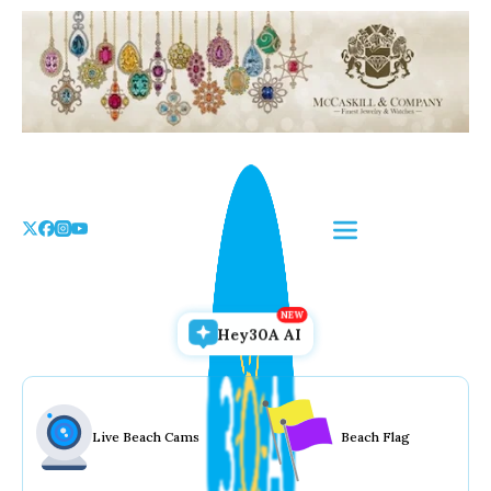
Skip
to
the
content
Hey30A AI
Live Beach Cams
Beach Flag