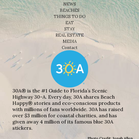
NEWS
BEACHES
THINGS TO DO
EAT
STAY
REAL ESTATE
MEDIA
Contact
30A® is the #1 Guide to Florida’s Scenic
Highway 30-A. Every day, 30A shares Beach
Happy® stories and eco-conscious products
with millions of fans worldwide. 30A has raised
over $3 million for coastal charities, and has
given away 4 million of its famous blue 30A
stickers.
Photo Credit: Jonah Allen