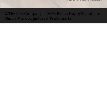
©The 30A Company | 30A®, Beach Happy® and Life
Shines® are Registered Trademarks