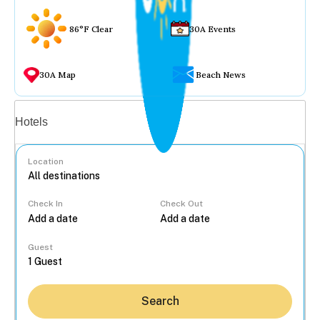
86°F Clear
30A Events
30A Map
Beach News
Vacation rentals
Hotels
Location
Check In
Check Out
...
Guest
Search