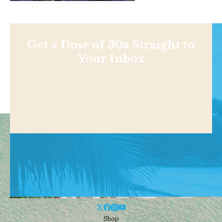
Get a Dose of 30a Straight to
Your Inbox
Shop