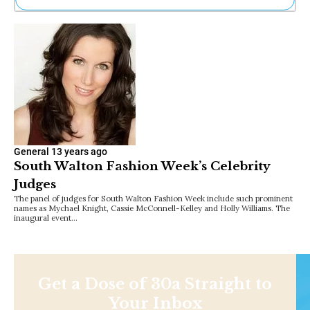
Ne
Sh
Be
Th
Ea
St
Re
Me
Soc
Co
General
13 years ago
South Walton Fashion Week’s Celebrity
Judges
The panel of judges for South Walton Fashion Week include such prominent
names as Mychael Knight, Cassie McConnell-Kelley and Holly Williams. The
inaugural event…
Get a Dose of 30a Straight to
Your Inbox