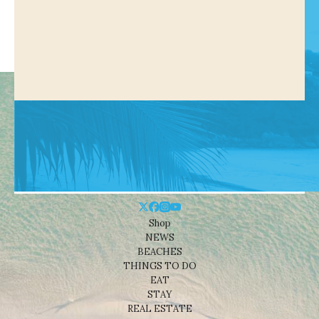
Shop
NEWS
BEACHES
THINGS TO DO
EAT
STAY
REAL ESTATE