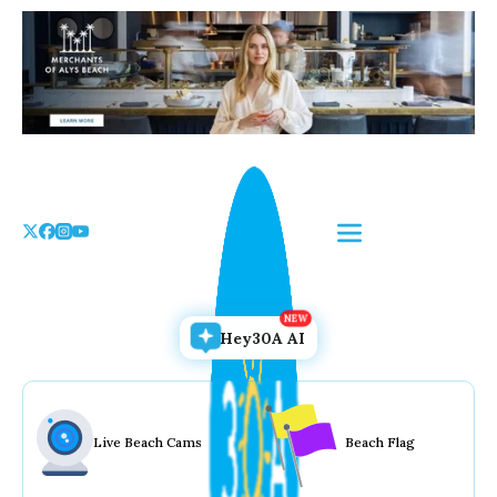
Skip
to
the
content
Hey30A AI
Live Beach Cams
Beach Flag