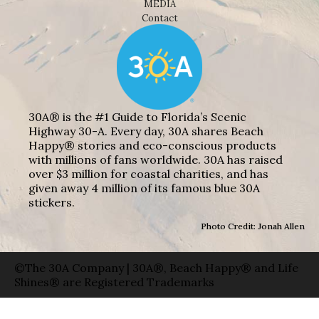
MEDIA
Contact
30A® is the #1 Guide to Florida’s Scenic
Highway 30-A. Every day, 30A shares Beach
Happy® stories and eco-conscious products
with millions of fans worldwide. 30A has raised
over $3 million for coastal charities, and has
given away 4 million of its famous blue 30A
stickers.
Photo Credit: Jonah Allen
©The 30A Company | 30A®, Beach Happy® and Life
Shines® are Registered Trademarks