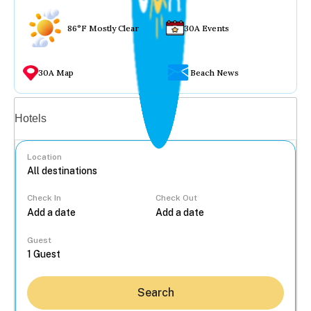
86°F Mostly Clear
30A Events
30A Map
Beach News
Vacation rentals
Hotels
Location
Check In
Check Out
...
Guest
Search