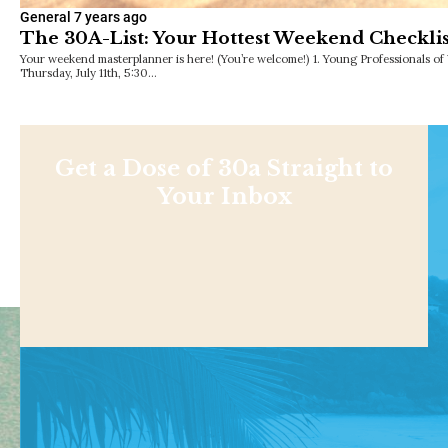
General
7 years ago
The 30A-List: Your Hottest Weekend Checklis
Your weekend masterplanner is here! (You’re welcome!) 1. Young Professionals o
Thursday, July 11th, 5:30…
Get a Dose of 30a Straight to
Your Inbox