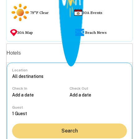
79°F Clear
30A Events
30A Map
Beach News
Vacation rentals
Hotels
Location
Check In
Check Out
...
Guest
Search