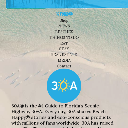
Shop
NEWS
BEACHES
THINGS TO DO
EAT
STAY
REAL ESTATE
MEDIA
Contact
30A® is the #1 Guide to Florida’s Scenic
Highway 30-A. Every day, 30A shares Beach
Happy® stories and eco-conscious products
with millions of fans worldwide. 30A has raised