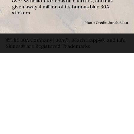
over $3 million for coastal charities, and has
given away 4 million of its famous blue 30A
stickers.
Photo Credit: Jonah Allen
©The 30A Company | 30A®, Beach Happy® and Life
Shines® are Registered Trademarks