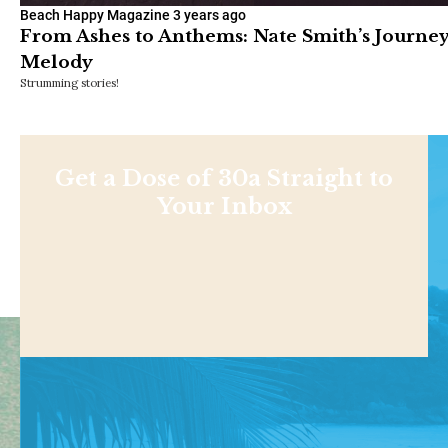
Beach Happy Magazine
3 years ago
From Ashes to Anthems: Nate Smith’s Journey
Melody
Strumming stories!
Get a Dose of 30a Straight to
Your Inbox