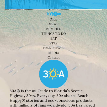
Shop
NEWS
BEACHES
THINGS TO DO
EAT
STAY
REAL ESTATE
MEDIA
Contact
30A® is the #1 Guide to Florida’s Scenic
Highway 30-A. Every day, 30A shares Beach
Happy® stories and eco-conscious products
with millions of fans worldwide. 30A has raised