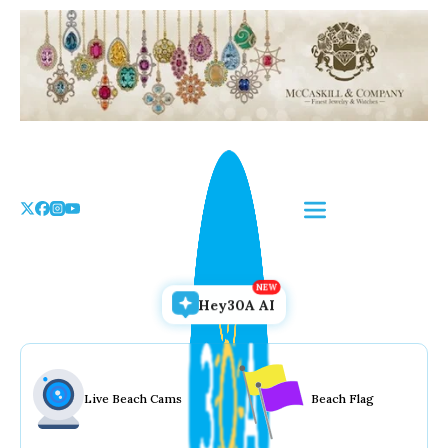
Skip
to
the
content
Hey30A AI
Live Beach Cams
Beach Flag