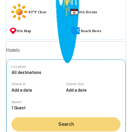
83°F Clear
30A Events
30A Map
Beach News
Vacation rentals
Hotels
Location
Check In
Check Out
...
Guest
Search