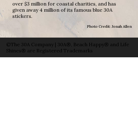
over $3 million for coastal charities, and has
given away 4 million of its famous blue 30A
stickers.
Photo Credit: Jonah Allen
©The 30A Company | 30A®, Beach Happy® and Life
Shines® are Registered Trademarks