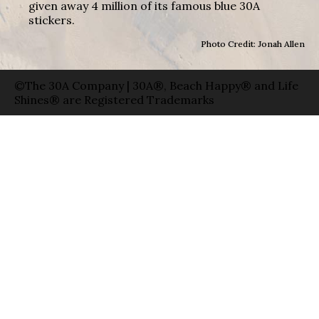
given away 4 million of its famous blue 30A
stickers.
Photo Credit: Jonah Allen
©The 30A Company | 30A®, Beach Happy® and Life
Shines® are Registered Trademarks