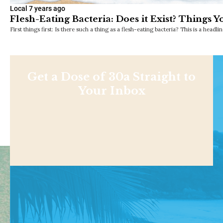
Local
7 years ago
Flesh-Eating Bacteria: Does it Exist? Things
First things first: Is there such a thing as a flesh-eating bacteria? This is a headl
Get a Dose of 30a Straight to
Your Inbox