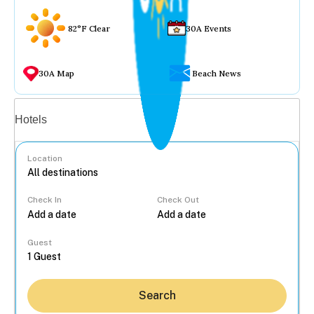
82°F Clear
30A Events
30A Map
Beach News
Vacation rentals
Hotels
Location
Check In
Check Out
...
Guest
Search