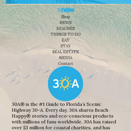
Shop
NEWS
BEACHES
THINGS TO DO
EAT
STAY
REAL ESTATE
MEDIA
Contact
30A® is the #1 Guide to Florida’s Scenic
Highway 30-A. Every day, 30A shares Beach
Happy® stories and eco-conscious products
with millions of fans worldwide. 30A has raised
over $3 million for coastal charities, and has