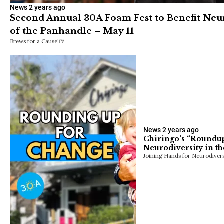
News
2 years ago
Second Annual 30A Foam Fest to Benefit Neu
of the Panhandle – May 11
Brews for a Cause!🍺
News
2 years ago
Chiringo’s “Roundup 
Neurodiversity in t
Joining Hands for Neurodivers