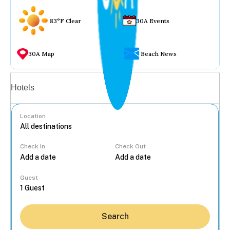
83°F Clear
30A Events
30A Map
Beach News
Vacation rentals
Hotels
Location
Check In
Check Out
...
Guest
Search