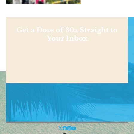
Get a Dose of 30a Straight to
Your Inbox