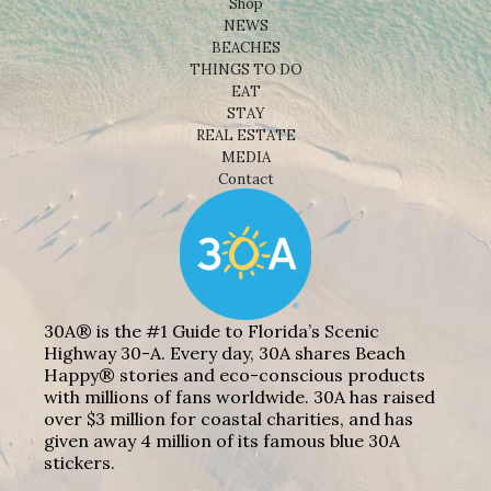
Shop
NEWS
BEACHES
THINGS TO DO
EAT
STAY
REAL ESTATE
MEDIA
Contact
30A® is the #1 Guide to Florida’s Scenic
Highway 30-A. Every day, 30A shares Beach
Happy® stories and eco-conscious products
with millions of fans worldwide. 30A has raised
over $3 million for coastal charities, and has
given away 4 million of its famous blue 30A
stickers.