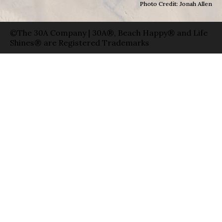
Photo Credit: Jonah Allen
©The 30A Company | 30A®, Beach Happy® and Life
Shines® are Registered Trademarks