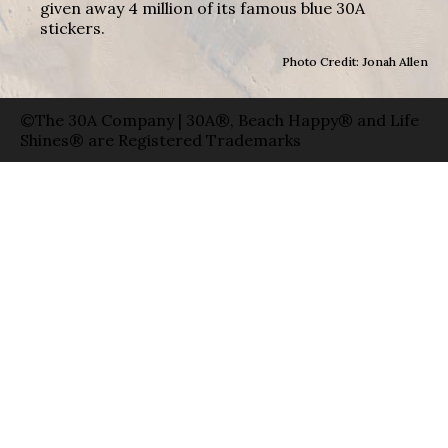
given away 4 million of its famous blue 30A
stickers.
Photo Credit: Jonah Allen
©The 30A Company | 30A®, Beach Happy® and Life
Shines® are Registered Trademarks