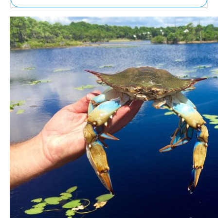
Ne
Sh
Be
Th
Ea
St
Re
Me
Soc
Co