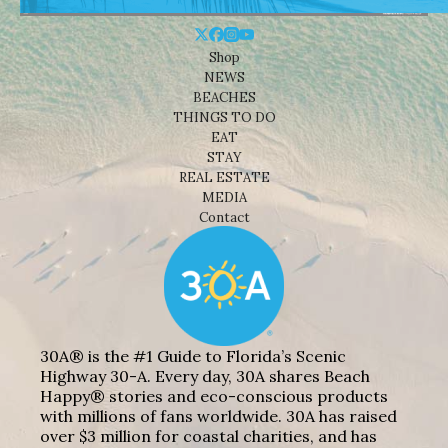
Shop
NEWS
BEACHES
THINGS TO DO
EAT
STAY
REAL ESTATE
MEDIA
Contact
30A® is the #1 Guide to Florida’s Scenic
Highway 30-A. Every day, 30A shares Beach
Happy® stories and eco-conscious products
with millions of fans worldwide. 30A has raised
over $3 million for coastal charities, and has