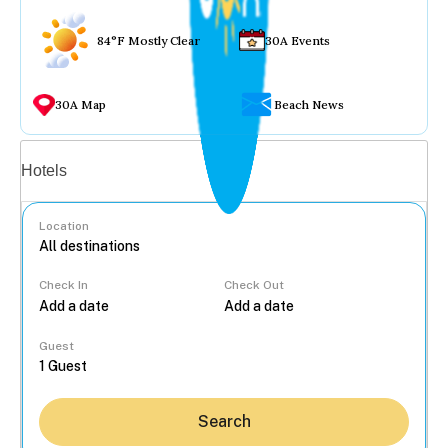
84°F Mostly Clear
30A Events
30A Map
Beach News
Vacation rentals
Hotels
Location
Check In
Check Out
...
Guest
Search