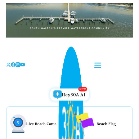
Skip
to
the
content
Hey30A AI
Live Beach Cams
Beach Flag