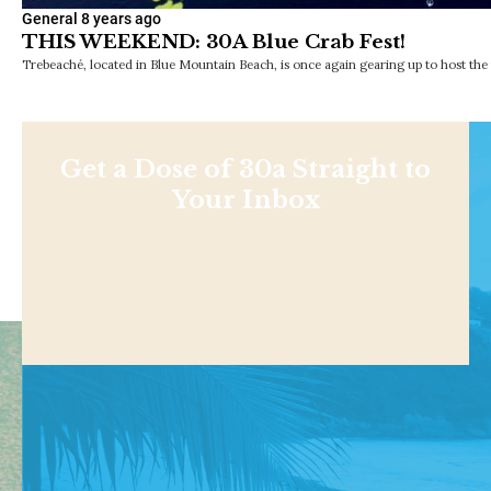
General
8 years ago
THIS WEEKEND: 30A Blue Crab Fest!
Trebeaché, located in Blue Mountain Beach, is once again gearing up to host the 
Get a Dose of 30a Straight to
Your Inbox