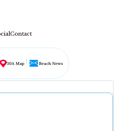
cial
Contact
30A Map
Beach News
...