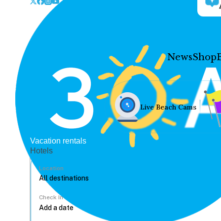
News
Shop
Live Beach Cams
Vacation rentals
Hotels
Location
Check In