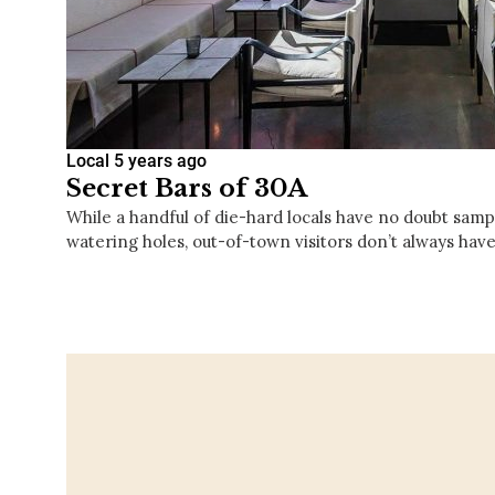
Local
5 years ago
Secret Bars of 30A
While a handful of die-hard locals have no doubt sampl
watering holes, out-of-town visitors don’t always have