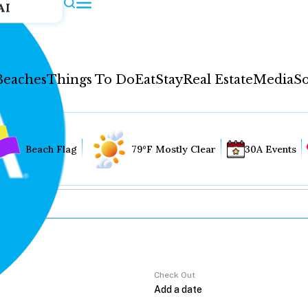
AI
Beaches
Things To Do
Eat
Stay
Real Estate
Media
So
Beach Flag
79°F Mostly Clear
30A Events
Check Out