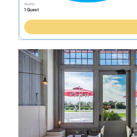
Guest