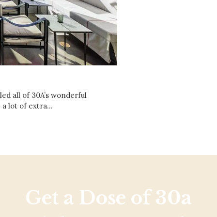
Social
Contact
WELCOME TO 30A
Sign up for beach news and local updates—pl
chance to win a $500 30A gift basket. One wi
each month!
ed all of 30A’s wonderful
 a lot of extra…
Get a Dose of 30a