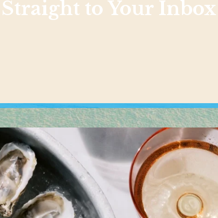
Straight to Your Inbox