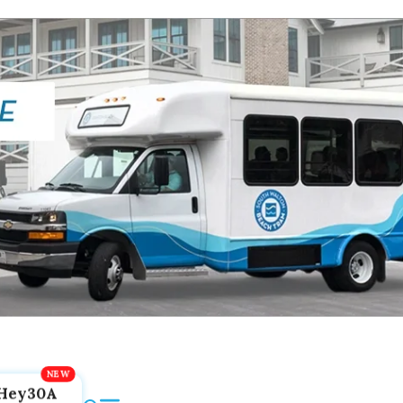
Hey30A