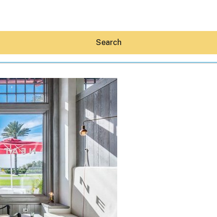
Search
Hey30A AI
News
Shop
Beaches
Things To Do
Eat
Stay
Real Estate
Media