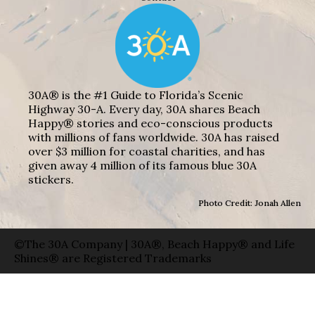
30A® is the #1 Guide to Florida’s Scenic
Highway 30-A. Every day, 30A shares Beach
Happy® stories and eco-conscious products
with millions of fans worldwide. 30A has raised
over $3 million for coastal charities, and has
given away 4 million of its famous blue 30A
stickers.
Photo Credit: Jonah Allen
©The 30A Company | 30A®, Beach Happy® and Life
Shines® are Registered Trademarks