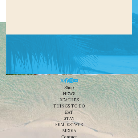
Shop
NEWS
BEACHES
THINGS TO DO
EAT
STAY
REAL ESTATE
MEDIA
Contact