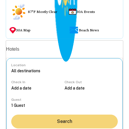
87°F Mostly Clear
30A Events
30A Map
Beach News
Vacation rentals
Hotels
Location
Check In
Check Out
...
Guest
Search