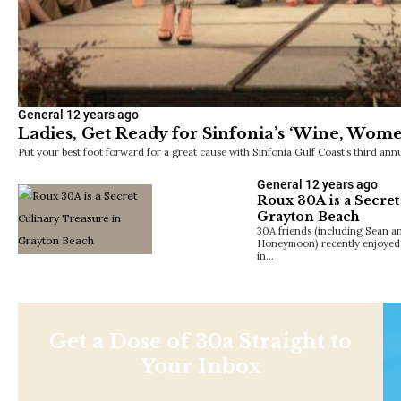
General
12 years ago
Ladies, Get Ready for Sinfonia’s ‘Wine, Wom
Put your best foot forward for a great cause with Sinfonia Gulf Coast’s third 
General
12 years ago
Roux 30A is a Secret
Grayton Beach
30A friends (including Sean a
Honeymoon) recently enjoyed 
in…
Get a Dose of 30a Straight to
Your Inbox