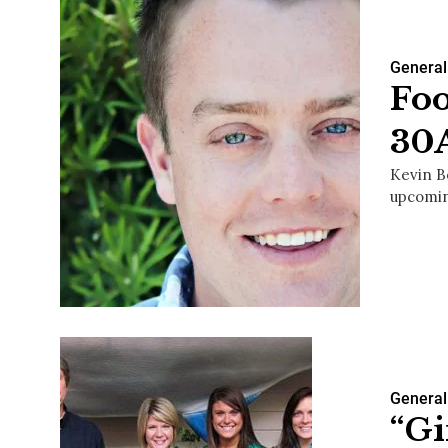
General
Foo
30
Kevin B
upcomin
General
“Gi