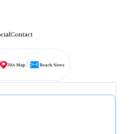
cial
Contact
30A Map
Beach News
...