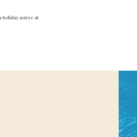
a holiday soiree at