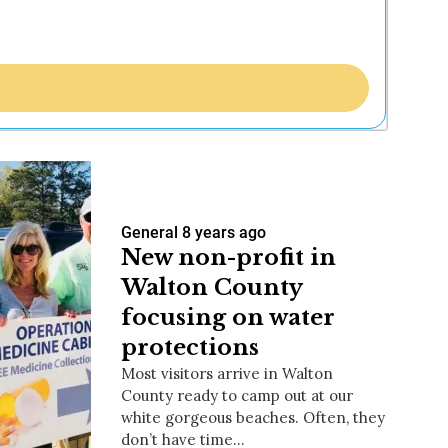
General
8 years ago
New non-profit in
Walton County
focusing on water
protections
Most visitors arrive in Walton
County ready to camp out at our
white gorgeous beaches. Often, they
don’t have time…