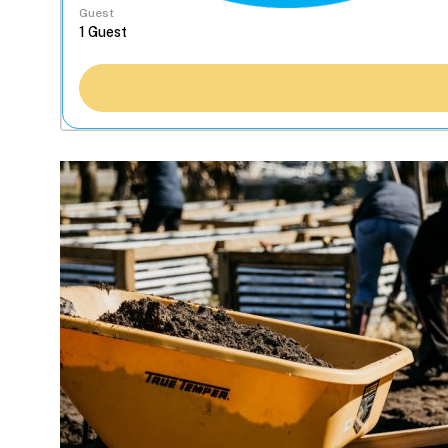
Guest