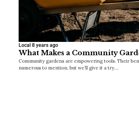
Local
8 years ago
What Makes a Community Garde
Community gardens are empowering tools. Their bene
numerous to mention, but we’ll give it a try.…