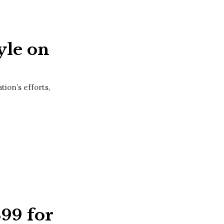
yle on
ion’s efforts,
399 for