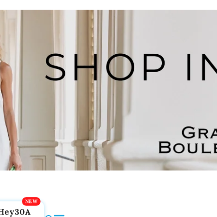
Hey30A