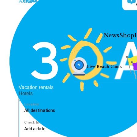
News
Shop
Live Beach Cams
Vacation rentals
Hotels
Location
Check In