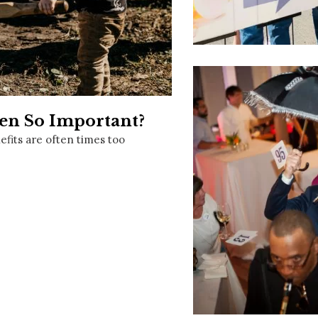
Social
Contact
WELCOME TO 30A
Sign up for beach news and local updates—pl
chance to win a $500 30A gift basket. One wi
each month!
n So Important?
fits are often times too