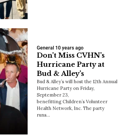
us a
nner
General
10 years ago
Don’t Miss CVHN’s
Hurricane Party at
Bud & Alley’s
Bud & Alley’s will host the 12th Annual
Hurricane Party on Friday,
September 23,
benefitting Children’s Volunteer
Health Network, Inc. The party
runs…