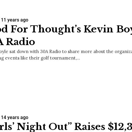
11 years ago
d For Thought’s Kevin Bo
A Radio
oyle sat down with 30A Radio to share more about the organizat
g events like their golf tournament,…
14 years ago
rls’ Night Out” Raises $12,