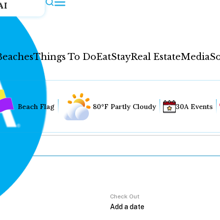
AI
Beaches
Things To Do
Eat
Stay
Real Estate
Media
So
Beach Flag
80°F Partly Cloudy
30A Events
Check Out