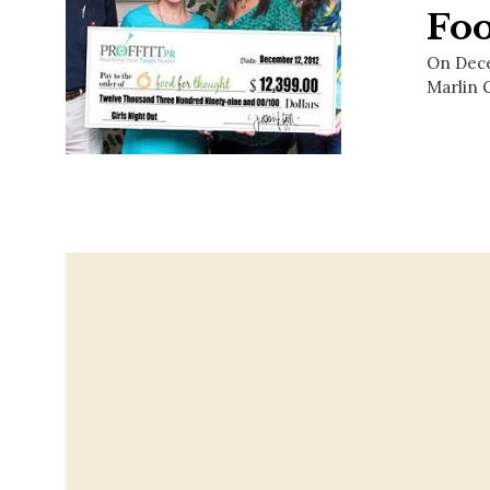
Fo
On Decem
Marlin G