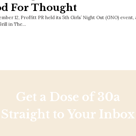
od For Thought
ber 12, Proffitt PR held its 5th Girls’ Night Out (GNO) event, 
rill in The…
Get a Dose of 30a
Straight to Your Inbox