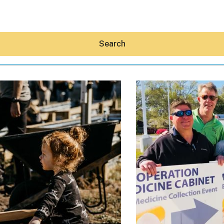
Search
Hey30A AI
News
Shop
Beaches
Things To Do
Eat
Stay
Real Estate
Media