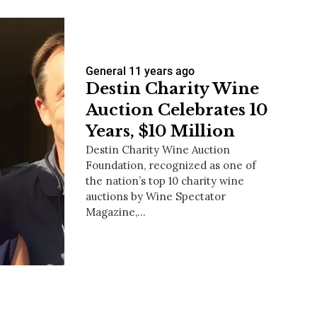
General
11 years ago
Destin Charity Wine
Auction Celebrates 10
Years, $10 Million
Destin Charity Wine Auction
Foundation, recognized as one of
the nation’s top 10 charity wine
auctions by Wine Spectator
Magazine,…