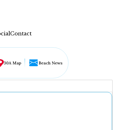
cial
Contact
30A Map
Beach News
...