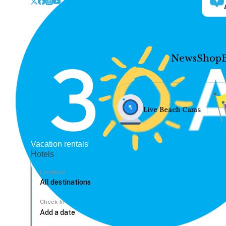
News
Shop
Live Beach Cams
Vacation rentals
Hotels
Location
Check In