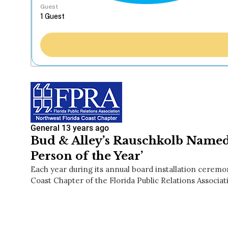
Guest
General
13 years ago
Bud & Alley’s Rauschkolb Nam
Person of the Year’
Each year during its annual board installation ceremo
Coast Chapter of the Florida Public Relations Associa