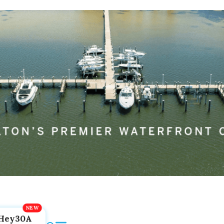
Hey30A