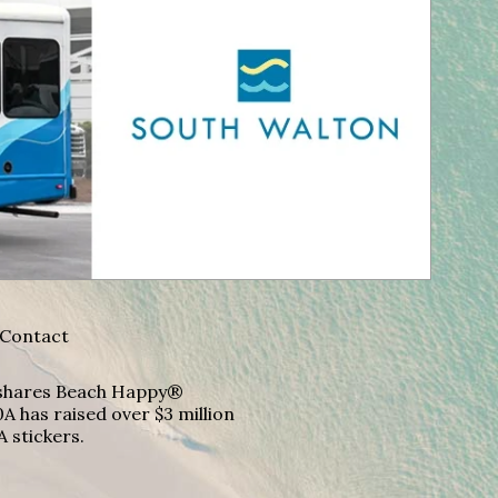
Contact
A shares Beach Happy®
A has raised over $3 million
A stickers.