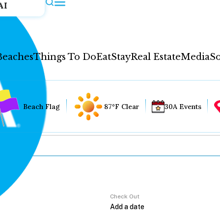
AI
Beaches
Things To Do
Eat
Stay
Real Estate
Media
So
Beach Flag
87°F Clear
30A Events
Check Out