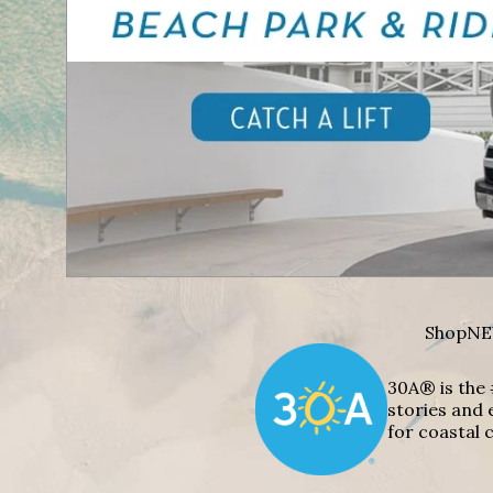
Shop
NE
30A® is the 
stories and 
for coastal c