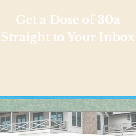
Get a Dose of 30a
Straight to Your Inbox