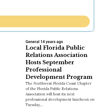
General
14 years ago
Local Florida Public
Relations Association
Hosts September
Professional
Development Program
The Northwest Florida Coast Chapter
of the Florida Public Relations
Association will host its next
professional development luncheon on
Tuesday,…