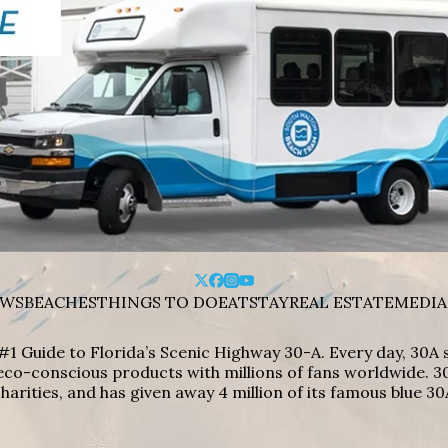
WS
BEACHES
THINGS TO DO
EAT
STAY
REAL ESTATE
MEDIA
#1 Guide to Florida’s Scenic Highway 30-A. Every day, 30
eco-conscious products with millions of fans worldwide. 30
harities, and has given away 4 million of its famous blue 30