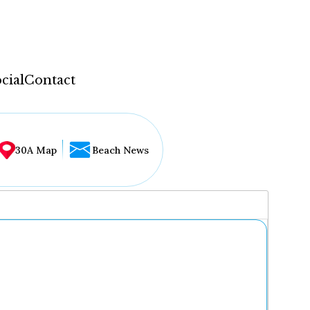
cial
Contact
30A Map
Beach News
...