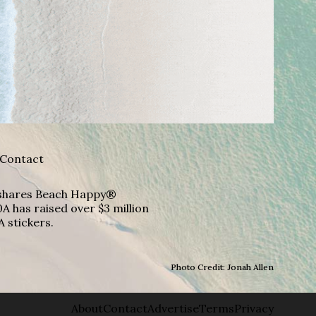
Contact
A shares Beach Happy®
A has raised over $3 million
A stickers.
Photo Credit: Jonah Allen
About
Contact
Advertise
Terms
Privacy