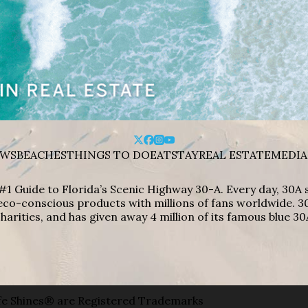
WS
BEACHES
THINGS TO DO
EAT
STAY
REAL ESTATE
MEDIA
#1 Guide to Florida’s Scenic Highway 30-A. Every day, 30
eco-conscious products with millions of fans worldwide. 30
harities, and has given away 4 million of its famous blue 30
e Shines® are Registered Trademarks