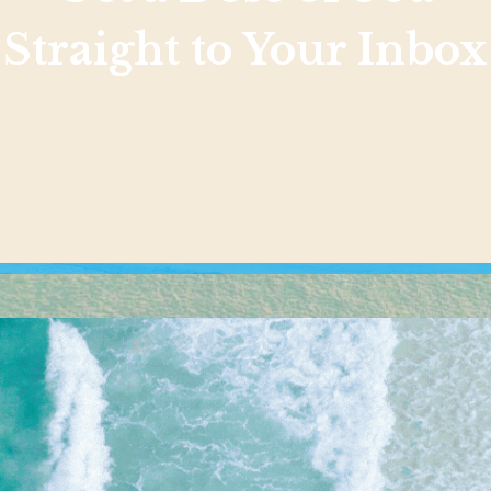
Straight to Your Inbox