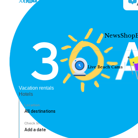
News
Shop
Live Beach Cams
Vacation rentals
Hotels
Location
Check In