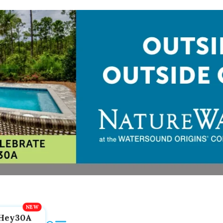
Hey30A