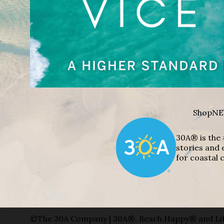
Shop
NE
30A® is the 
stories and 
for coastal c
©The 30A Company | 30A®, Beach Happy® and Lif