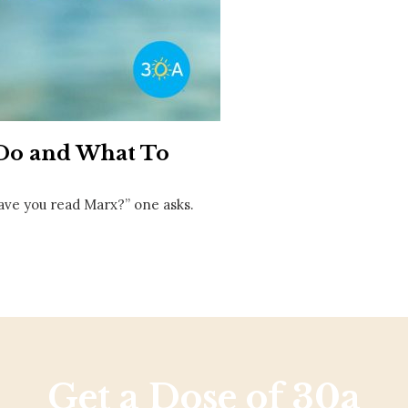
Social
Contact
WELCOME TO 30A
Sign up for beach news and local updates—pl
chance to win a $500 30A gift basket. One wi
each month!
 Do and What To
ave you read Marx?” one asks.
Get a Dose of 30a