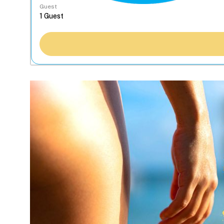
Guest