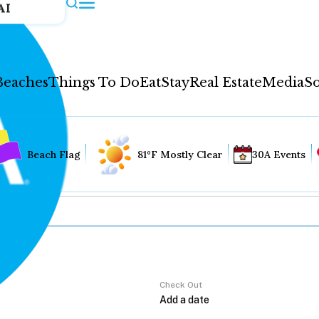
AI
Beaches
Things To Do
Eat
Stay
Real Estate
Media
So
Beach Flag
81°F Mostly Clear
30A Events
Check Out