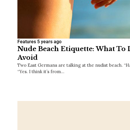
Features
5 years ago
Nude Beach Etiquette: What To
Avoid
Two East Germans are talking at the nudist beach. “H
“Yes. I think it’s from…