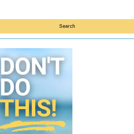
Search
Hey30A AI
News
Shop
Beaches
Things To Do
Eat
Stay
Real Estate
Media