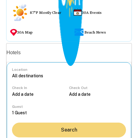
87°F Mostly Clear
30A Events
30A Map
Beach News
Vacation rentals
Hotels
Location
Check In
Check Out
...
Guest
Search