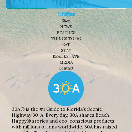
Shop
NEWS
BEACHES
THINGS TO DO
EAT
STAY
REAL ESTATE
MEDIA
Contact
30A® is the #1 Guide to Florida’s Scenic
Highway 30-A. Every day, 30A shares Beach
Happy® stories and eco-conscious products
with millions of fans worldwide. 30A has raised