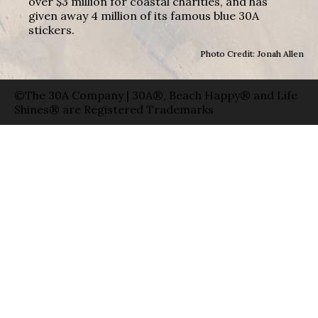
over $3 million for coastal charities, and has
given away 4 million of its famous blue 30A
stickers.
Photo Credit: Jonah Allen
©The 30A Company | 30A®, Beach Happy® and Life
Shines® are Registered Trademarks