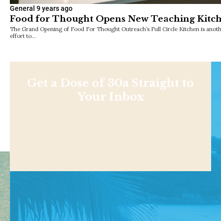
General
9 years ago
Food for Thought Opens New Teaching Kitc
The Grand Opening of Food For Thought Outreach’s Full Circle Kitchen is anothe
effort to…
Get a Dose of 30a Straight to
Your Inbox