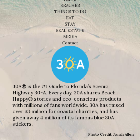
BEACHES
THINGS TO DO
EAT
STAY
REAL ESTATE
MEDIA
Contact
30A® is the #1 Guide to Florida’s Scenic
Highway 30-A. Every day, 30A shares Beach
Happy® stories and eco-conscious products
with millions of fans worldwide. 30A has raised
over $3 million for coastal charities, and has
given away 4 million of its famous blue 30A
stickers.
Photo Credit: Jonah Allen