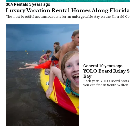
30A Rentals
5 years ago
Luxury Vacation Rental Homes Along Florida
The most beautiful accommodations for an unforgettable stay on the Emerald Coa
General
10 years ago
YOLO Board Relay Se
Bay
Each year, YOLO Board hosts o
you can find in South Walto