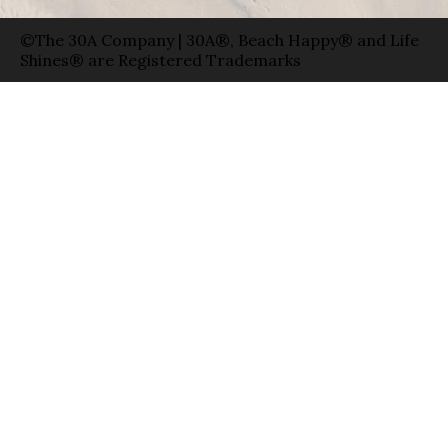
©The 30A Company | 30A®, Beach Happy® and Life
Shines® are Registered Trademarks