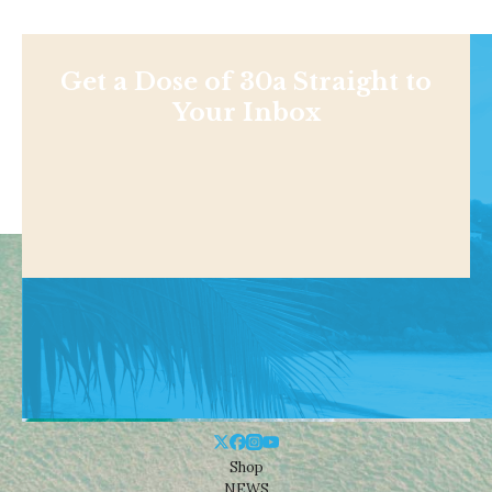
Get a Dose of 30a Straight to
Your Inbox
Shop
NEWS