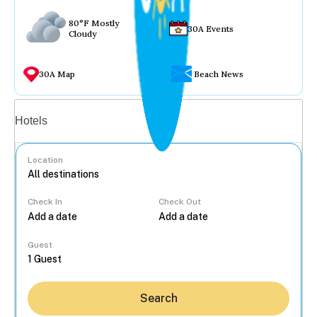
80°F Mostly
30A Events
Cloudy
30A Map
Beach News
Vacation rentals
Hotels
Location
Check In
Check Out
...
Guest
Search