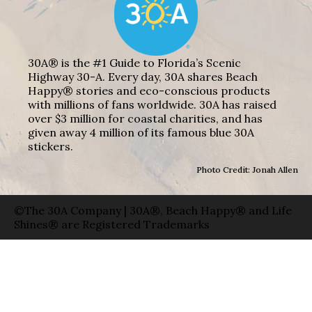
30A® is the #1 Guide to Florida’s Scenic
Highway 30-A. Every day, 30A shares Beach
Happy® stories and eco-conscious products
with millions of fans worldwide. 30A has raised
over $3 million for coastal charities, and has
given away 4 million of its famous blue 30A
stickers.
Photo Credit: Jonah Allen
©The 30A Company | 30A®, Beach Happy® and Life
Shines® are Registered Trademarks