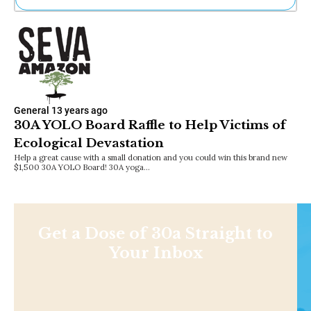
Ne
Sh
Be
Th
Ea
St
Re
General
13 years ago
Me
30A YOLO Board Raffle to Help Victims of
Soc
Ecological Devastation
Co
Help a great cause with a small donation and you could win this brand new
$1,500 30A YOLO Board! 30A yoga…
Get a Dose of 30a Straight to
Your Inbox