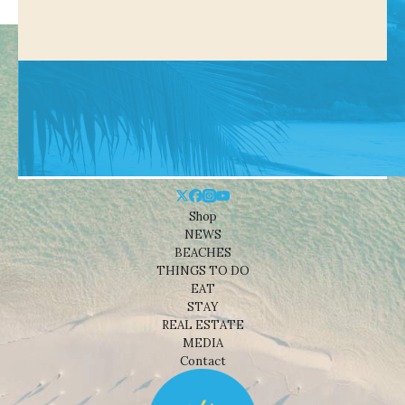
Shop
NEWS
BEACHES
THINGS TO DO
EAT
STAY
REAL ESTATE
MEDIA
Contact