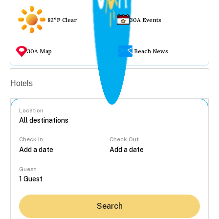
82°F Clear
30A Events
30A Map
Beach News
Vacation rentals
Hotels
Location
Check In
Check Out
...
Guest
Search