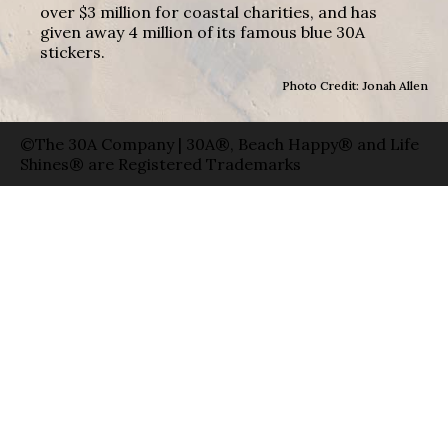
over $3 million for coastal charities, and has
given away 4 million of its famous blue 30A
stickers.
Photo Credit: Jonah Allen
©The 30A Company | 30A®, Beach Happy® and Life
Shines® are Registered Trademarks