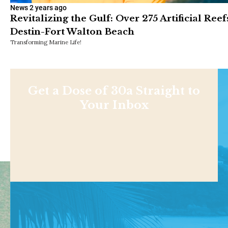
News
2 years ago
Revitalizing the Gulf: Over 275 Artificial Ree
Destin-Fort Walton Beach
Transforming Marine Life!
Get a Dose of 30a Straight to
Your Inbox