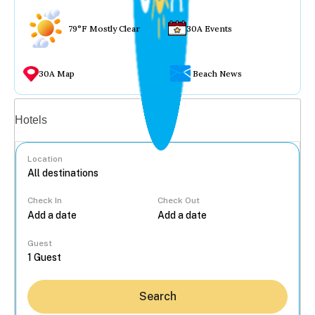
79°F Mostly Clear
30A Events
30A Map
Beach News
Vacation rentals
Hotels
Location
Check In
Check Out
...
Guest
Search