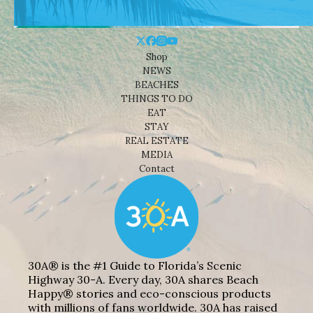
Shop
NEWS
BEACHES
THINGS TO DO
EAT
STAY
REAL ESTATE
MEDIA
Contact
30A® is the #1 Guide to Florida’s Scenic
Highway 30-A. Every day, 30A shares Beach
Happy® stories and eco-conscious products
with millions of fans worldwide. 30A has raised