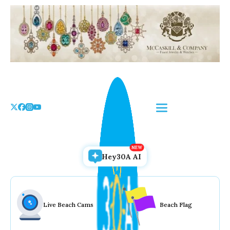
Skip
to
the
content
Hey30A AI
Live Beach Cams
Beach Flag