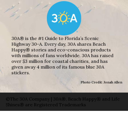
30A® is the #1 Guide to Florida’s Scenic
Highway 30-A. Every day, 30A shares Beach
Happy® stories and eco-conscious products
with millions of fans worldwide. 30A has raised
over $3 million for coastal charities, and has
given away 4 million of its famous blue 30A
stickers.
Photo Credit: Jonah Allen
©The 30A Company | 30A®, Beach Happy® and Life
Shines® are Registered Trademarks