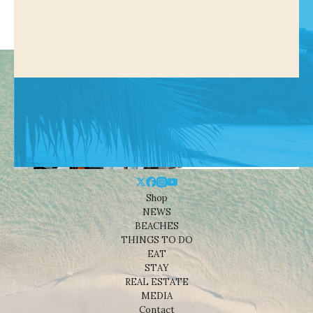
Shop
NEWS
BEACHES
THINGS TO DO
EAT
STAY
REAL ESTATE
MEDIA
Contact