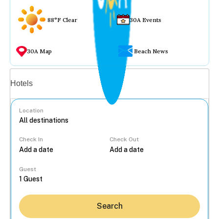
88°F Clear
30A Events
30A Map
Beach News
Vacation rentals
Hotels
Location
Check In
Check Out
...
Guest
Search