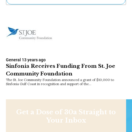
Ne
Sh
Be
Th
Ea
St
Re
Me
Soc
General
13 years ago
Co
Sinfonia Receives Funding From St. Joe
Community Foundation
The St. Joe Community Foundation announced a grant of $10,000 to
Sinfonia Gulf Coast in recognition and support of the…
Get a Dose of 30a Straight to
Your Inbox