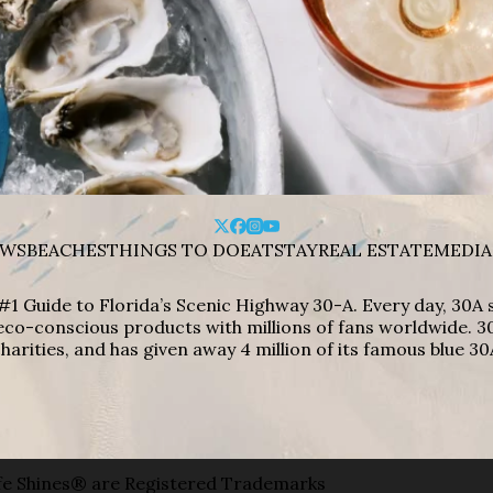
WS
BEACHES
THINGS TO DO
EAT
STAY
REAL ESTATE
MEDIA
#1 Guide to Florida’s Scenic Highway 30-A. Every day, 30
eco-conscious products with millions of fans worldwide. 30
harities, and has given away 4 million of its famous blue 30
e Shines® are Registered Trademarks