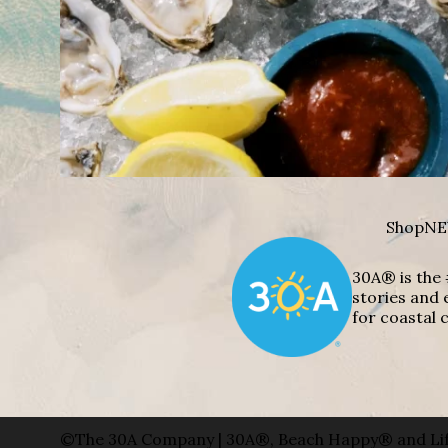
Shop
NE
30A® is the 
stories and 
for coastal c
©The 30A Company | 30A®, Beach Happy® and Lif