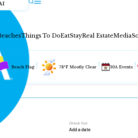
AI
Beaches
Things To Do
Eat
Stay
Real Estate
Media
So
Beach Flag
78°F Mostly Clear
30A Events
Check Out