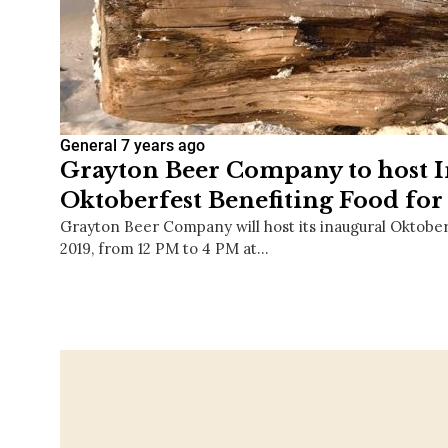
General
7 years ago
Grayton Beer Company to host 
Oktoberfest Benefiting Food fo
Grayton Beer Company will host its inaugural Oktober
2019, from 12 PM to 4 PM at…