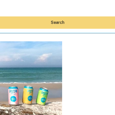
Search
Hey30A AI
News
Shop
Beaches
Things To Do
Eat
Stay
Real Estate
Media