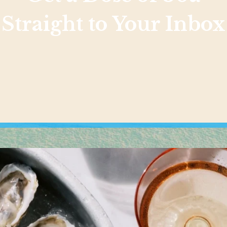
Straight to Your Inbox