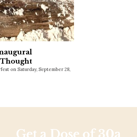
Social
Contact
WELCOME TO 30A
Sign up for beach news and local updates—pl
chance to win a $500 30A gift basket. One wi
each month!
Inaugural
r Thought
fest on Saturday, September 28,
Get a Dose of 30a