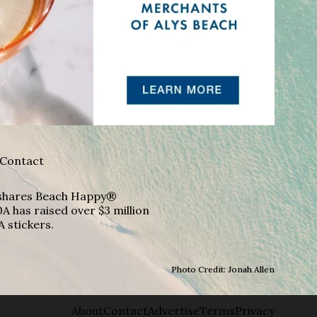
Contact
A shares Beach Happy®
A has raised over $3 million
A stickers.
Photo Credit: Jonah Allen
About
Contact
Advertise
Terms
Privacy