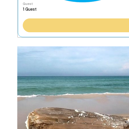
Guest