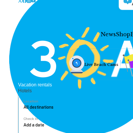
News
Shop
Live Beach Cams
Vacation rentals
Hotels
Location
Check In