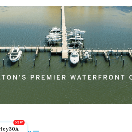
Hey30A