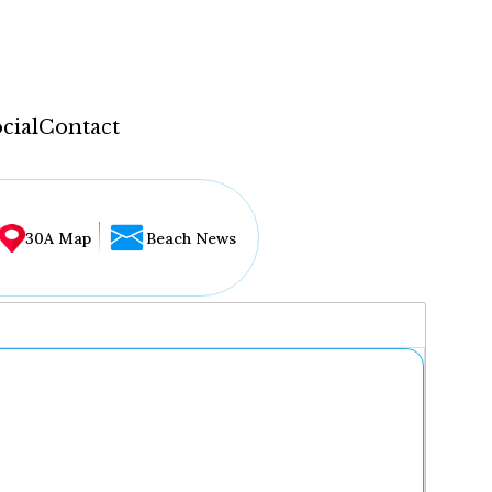
cial
Contact
30A Map
Beach News
...