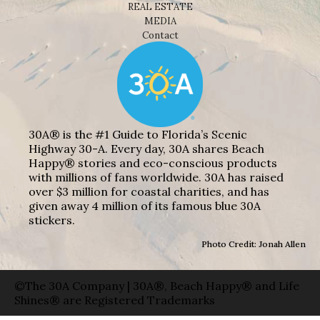
REAL ESTATE
MEDIA
Contact
30A® is the #1 Guide to Florida’s Scenic
Highway 30-A. Every day, 30A shares Beach
Happy® stories and eco-conscious products
with millions of fans worldwide. 30A has raised
over $3 million for coastal charities, and has
given away 4 million of its famous blue 30A
stickers.
Photo Credit: Jonah Allen
©The 30A Company | 30A®, Beach Happy® and Life
Shines® are Registered Trademarks