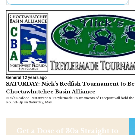
Ne
Sh
Be
Th
Ea
St
Re
Me
Soc
Co
General
12 years ago
SATURDAY: Nick’s Redfish Tournament to Be
Choctawhatchee Basin Alliance
Nick’s Seafood Restaurant & Treylermade Tournaments of Freeport will hold the 
Round-Up on Saturday, May…
Get a Dose of 30a Straight to