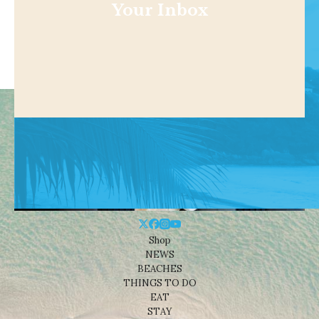
Your Inbox
Shop
NEWS
BEACHES
THINGS TO DO
EAT
STAY