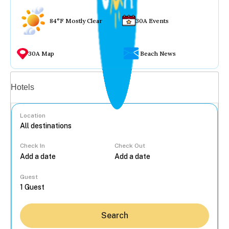
84°F Mostly Clear
30A Events
30A Map
Beach News
Vacation rentals
Hotels
Location
Check In
Check Out
...
Guest
Search