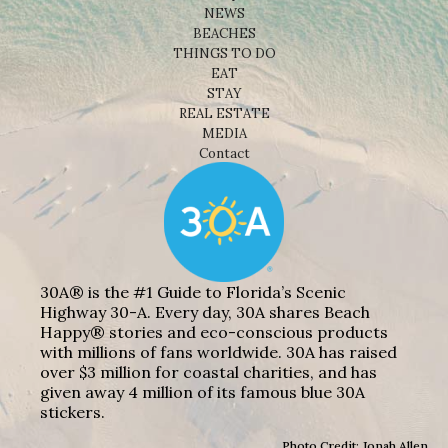
NEWS
BEACHES
THINGS TO DO
EAT
STAY
REAL ESTATE
MEDIA
Contact
30A® is the #1 Guide to Florida’s Scenic
Highway 30-A. Every day, 30A shares Beach
Happy® stories and eco-conscious products
with millions of fans worldwide. 30A has raised
over $3 million for coastal charities, and has
given away 4 million of its famous blue 30A
stickers.
Photo Credit: Jonah Allen