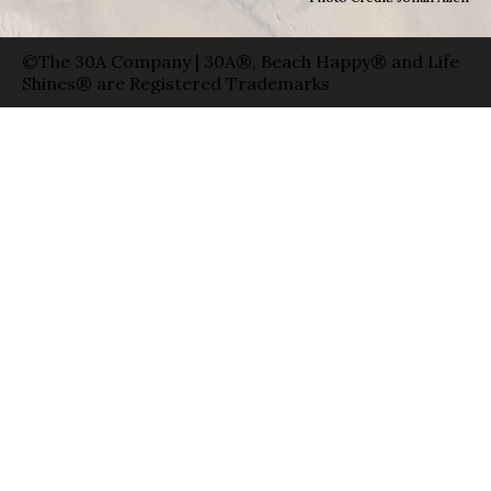
©The 30A Company | 30A®, Beach Happy® and Life
Shines® are Registered Trademarks