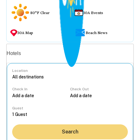
80°F Clear
30A Events
30A Map
Beach News
Vacation rentals
Hotels
Location
Check In
Check Out
...
Guest
Search