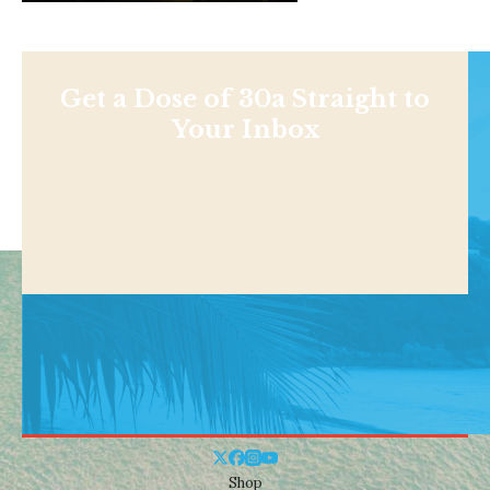
Get a Dose of 30a Straight to
Your Inbox
Shop