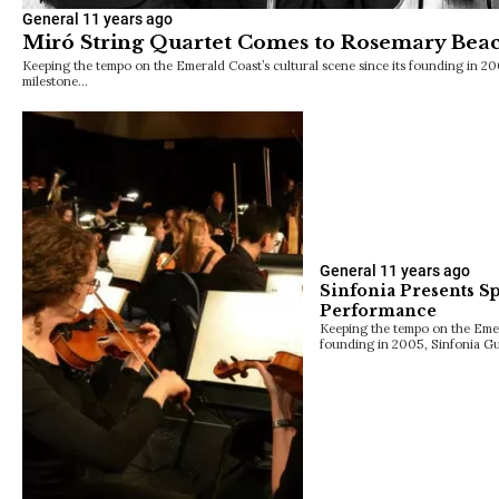
General
11 years ago
Miró String Quartet Comes to Rosemary Bea
Keeping the tempo on the Emerald Coast’s cultural scene since its founding in 20
milestone…
General
11 years ago
Sinfonia Presents Sp
Performance
Keeping the tempo on the Emera
founding in 2005, Sinfonia Gu