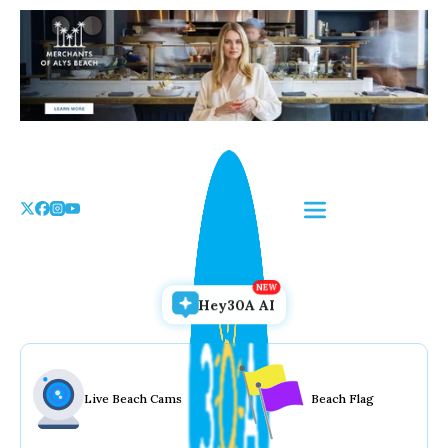
Skip
to
the
content
Hey30A AI
Live Beach Cams
Beach Flag