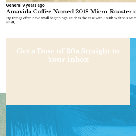
General
9 years ago
Amavida Coffee Named 2018 Micro-Roaster o
Big things often have small beginnings. Such is the case with South Walton’s Am
small,…
Get a Dose of 30a Straight to
Your Inbox