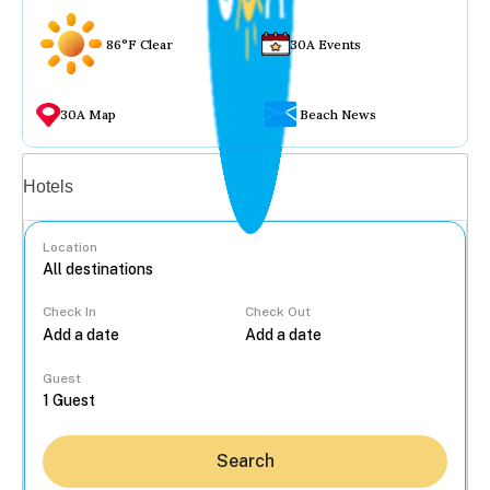
86°F Clear
30A Events
30A Map
Beach News
Vacation rentals
Hotels
Location
Check In
Check Out
...
Guest
Search