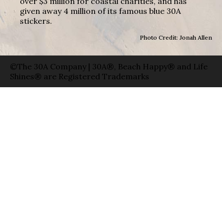
over $3 million for coastal charities, and has
given away 4 million of its famous blue 30A
stickers.
Photo Credit: Jonah Allen
©The 30A Company | 30A®, Beach Happy® and Life
Shines® are Registered Trademarks