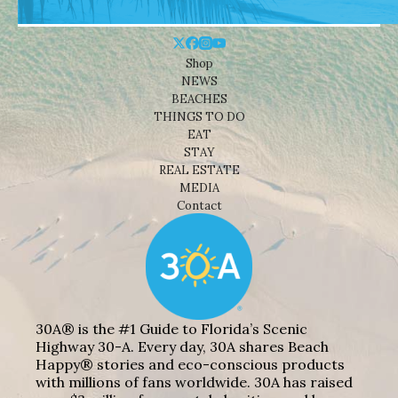
Shop
NEWS
BEACHES
THINGS TO DO
EAT
STAY
REAL ESTATE
MEDIA
Contact
30A® is the #1 Guide to Florida’s Scenic
Highway 30-A. Every day, 30A shares Beach
Happy® stories and eco-conscious products
with millions of fans worldwide. 30A has raised