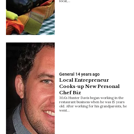
local,…
General
14 years ago
Local Entrepreneur
Cooks-up New Personal
Chef Biz
30A’s Hunter Davis began working in the
restaurant business when he was 15 years
old. After working for his grandparents, he
went…