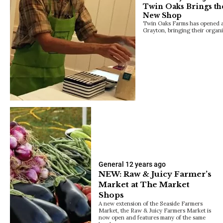
Twin Oaks Brings th
New Shop
Twin Oaks Farms has opened a 
Grayton, bringing their organ
General
12 years ago
NEW: Raw & Juicy Farmer’s
Market at The Market
Shops
A new extension of the Seaside Farmers
Market, the Raw & Juicy Farmers Market is
now open and features many of the same