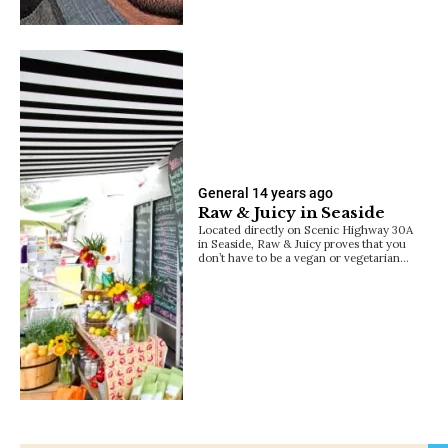
General
14 years ago
Raw & Juicy in Seaside
Located directly on Scenic Highway 30A
in Seaside, Raw & Juicy proves that you
don’t have to be a vegan or vegetarian…