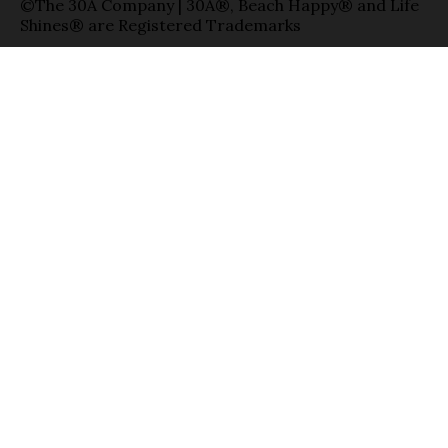
©The 30A Company | 30A®, Beach Happy® and Life
Shines® are Registered Trademarks