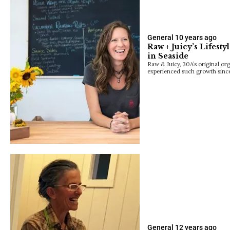
General
10 years ago
Raw + Juicy’s Lifes
in Seaside
Raw & Juicy, 30A’s original or
experienced such growth since 
General
12 years ago