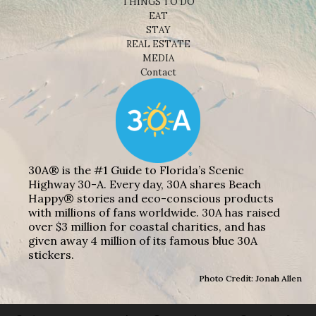
THINGS TO DO
EAT
STAY
REAL ESTATE
MEDIA
Contact
30A® is the #1 Guide to Florida’s Scenic
Highway 30-A. Every day, 30A shares Beach
Happy® stories and eco-conscious products
with millions of fans worldwide. 30A has raised
over $3 million for coastal charities, and has
given away 4 million of its famous blue 30A
stickers.
Photo Credit: Jonah Allen