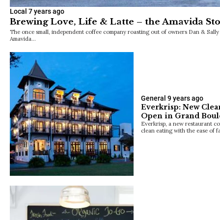
Local
7 years ago
Brewing Love, Life & Latte – the Amavida St
The once small, independent coffee company roasting out of owners Dan & Sally B
Amavida…
General
9 years ago
Everkrisp: New Clea
Open in Grand Boul
Everkrisp, a new restaurant co
clean eating with the ease of 