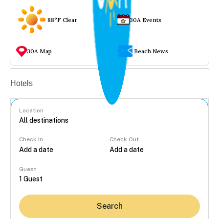
88°F Clear
30A Events
30A Map
Beach News
Vacation rentals
Hotels
Location
Check In
Check Out
...
Guest
Search