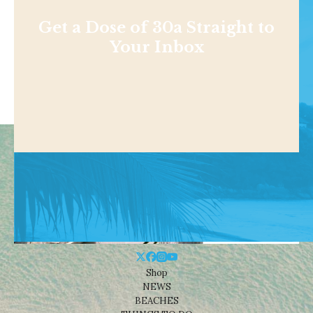
Get a Dose of 30a Straight to
Your Inbox
Shop
NEWS
BEACHES