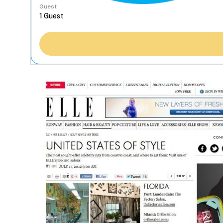
Guest