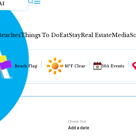
AI
Beaches
Things To Do
Eat
Stay
Real Estate
Media
So
Beach Flag
81°F Clear
30A Events
Check Out