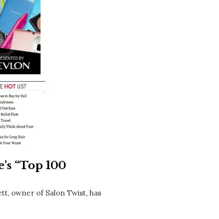
Social
Contact
WELCOME TO 30A
Sign up for beach news and local updates—pl
chance to win a $500 30A gift basket. One wi
each month!
’s “Top 100
tt, owner of Salon Twist, has