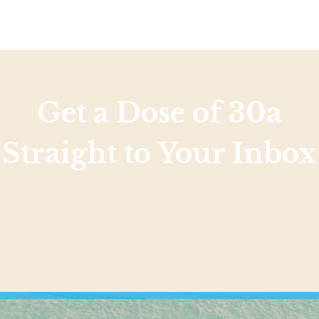
Get a Dose of 30a
Straight to Your Inbox