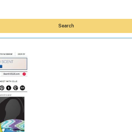
Search
Hey30A AI
News
Shop
Beaches
Things To Do
Eat
Stay
Real Estate
Media