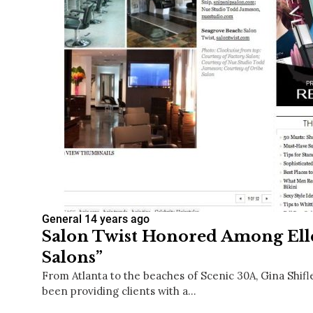
General
14 years ago
Salon Twist Honored Among Elle
Salons”
From Atlanta to the beaches of Scenic 30A, Gina Shifle
been providing clients with a…