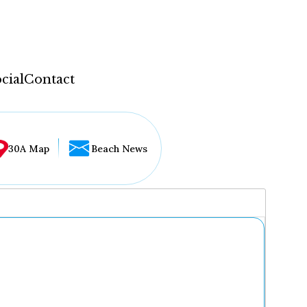
cial
Contact
30A Map
Beach News
...