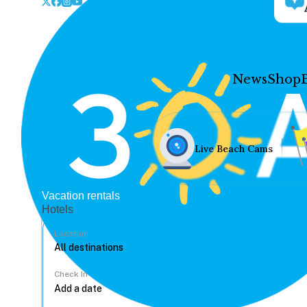
News
Shop
Live Beach Cams
Vacation rentals
Hotels
Location
Check In