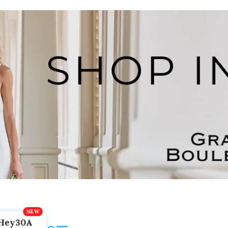
Hey30A