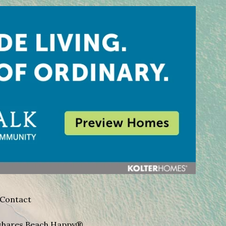
Contact
A shares Beach Happy®