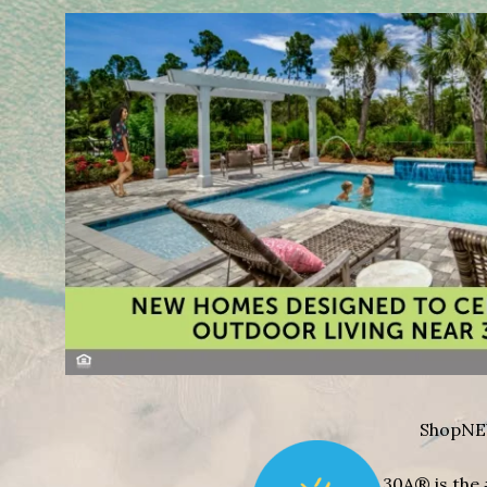
Shop
NE
30A® is the 