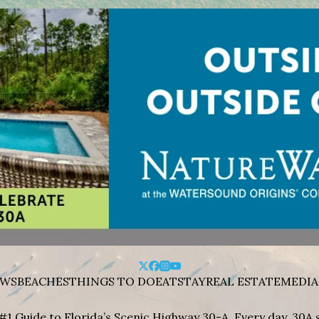
WS
BEACHES
THINGS TO DO
EAT
STAY
REAL ESTATE
MEDIA
#1 Guide to Florida’s Scenic Highway 30-A. Every day, 30