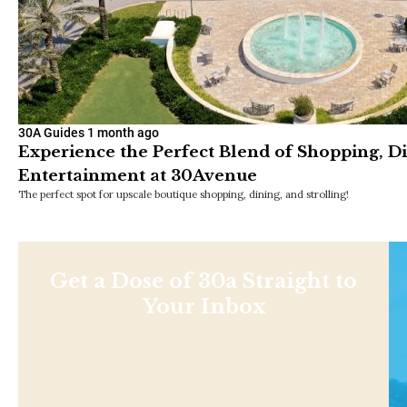
30A Guides
1 month ago
Experience the Perfect Blend of Shopping, D
Entertainment at 30Avenue
The perfect spot for upscale boutique shopping, dining, and strolling!
Get a Dose of 30a Straight to
Your Inbox