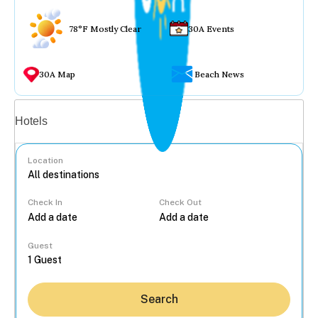
78°F Mostly Clear
30A Events
30A Map
Beach News
Vacation rentals
Hotels
Location
Check In
Check Out
...
Guest
Search