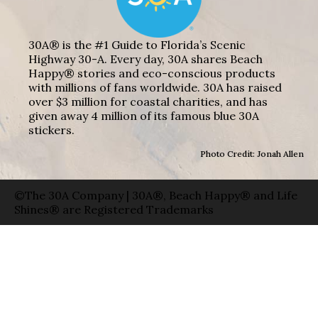
30A® is the #1 Guide to Florida’s Scenic
Highway 30-A. Every day, 30A shares Beach
Happy® stories and eco-conscious products
with millions of fans worldwide. 30A has raised
over $3 million for coastal charities, and has
given away 4 million of its famous blue 30A
stickers.
Photo Credit: Jonah Allen
©The 30A Company | 30A®, Beach Happy® and Life
Shines® are Registered Trademarks