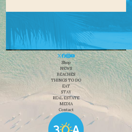
Shop
NEWS
BEACHES
THINGS TO DO
EAT
STAY
REAL ESTATE
MEDIA
Contact