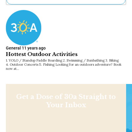
Ne
Sh
Be
Th
Ea
St
Re
General
11 years ago
Me
Hottest Outdoor Activities
Soc
1. YOLO / Standup Paddle Boarding 2. Swimming / Sunbathing 3. Biking
Co
4. Outdoor Concerts 5. Fishing Looking for an outdoors adventure? Book
now at…
Get a Dose of 30a Straight to
Your Inbox