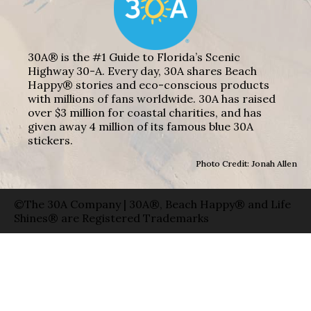
30A® is the #1 Guide to Florida’s Scenic
Highway 30-A. Every day, 30A shares Beach
Happy® stories and eco-conscious products
with millions of fans worldwide. 30A has raised
over $3 million for coastal charities, and has
given away 4 million of its famous blue 30A
stickers.
Photo Credit: Jonah Allen
©The 30A Company | 30A®, Beach Happy® and Life
Shines® are Registered Trademarks