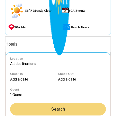
86°F Mostly Clear
30A Events
30A Map
Beach News
Vacation rentals
Hotels
Location
Check In
Check Out
...
Guest
Search