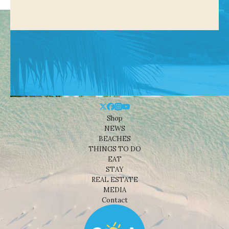
Shop
NEWS
BEACHES
THINGS TO DO
EAT
STAY
REAL ESTATE
MEDIA
Contact