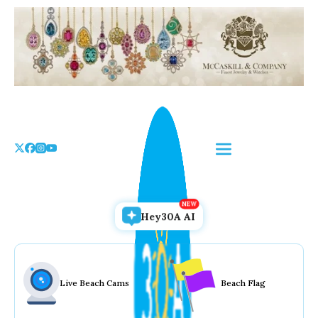
Skip
to
the
content
Hey30A AI
Live Beach Cams
Beach Flag