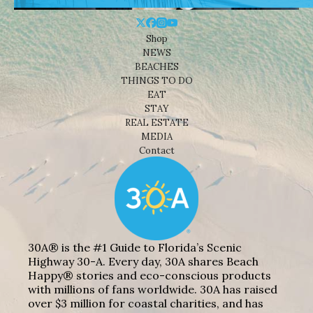
Shop
NEWS
BEACHES
THINGS TO DO
EAT
STAY
REAL ESTATE
MEDIA
Contact
30A® is the #1 Guide to Florida’s Scenic
Highway 30-A. Every day, 30A shares Beach
Happy® stories and eco-conscious products
with millions of fans worldwide. 30A has raised
over $3 million for coastal charities, and has