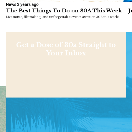
News
3 years ago
The Best Things To Do on 30A This Week – Ju
Live music, filmmaking, and unforgettable events await on 30A this week!
Get a Dose of 30a Straight to
Your Inbox