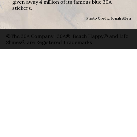
given away 4 million of its famous blue 30A
stickers.
Photo Credit: Jonah Allen
©The 30A Company | 30A®, Beach Happy® and Life
Shines® are Registered Trademarks