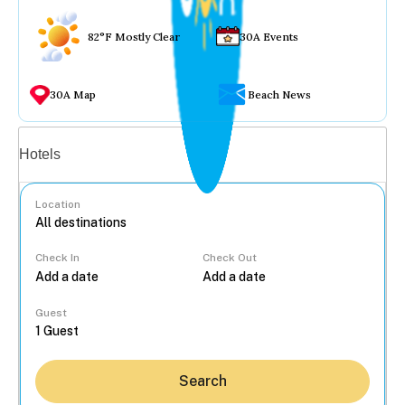
82°F Mostly Clear
30A Events
30A Map
Beach News
Vacation rentals
Hotels
Location
Check In
Check Out
...
Guest
Search