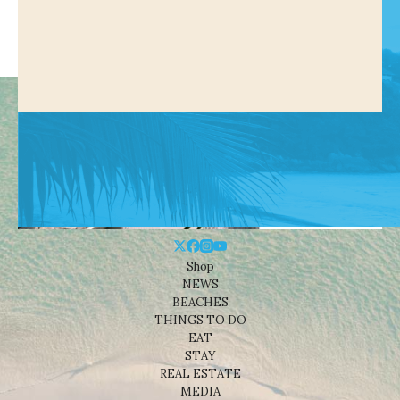
Shop
NEWS
BEACHES
THINGS TO DO
EAT
STAY
REAL ESTATE
MEDIA