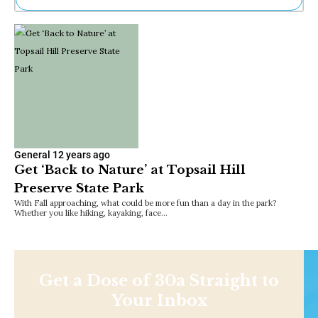
Ne
Sh
Be
Th
Ea
St
Re
Me
Soc
Co
General
12 years ago
Get ‘Back to Nature’ at Topsail Hill
Preserve State Park
With Fall approaching, what could be more fun than a day in the park?
Whether you like hiking, kayaking, face…
Get a Dose of 30a Straight to
Your Inbox