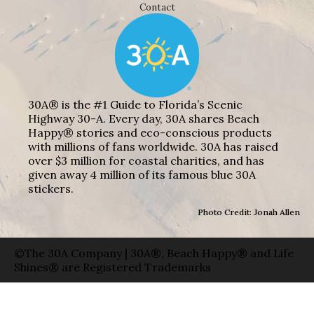
Contact
30A® is the #1 Guide to Florida’s Scenic
Highway 30-A. Every day, 30A shares Beach
Happy® stories and eco-conscious products
with millions of fans worldwide. 30A has raised
over $3 million for coastal charities, and has
given away 4 million of its famous blue 30A
stickers.
Photo Credit: Jonah Allen
©The 30A Company | 30A®, Beach Happy® and Life
Shines® are Registered Trademarks