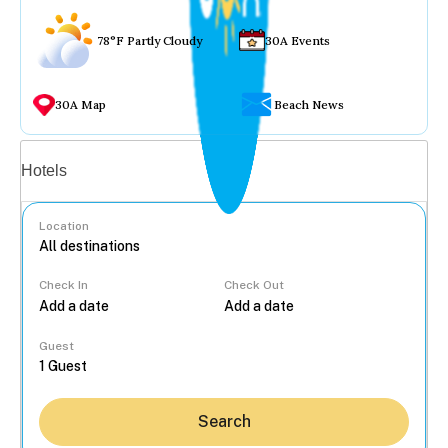
78°F Partly Cloudy
30A Events
30A Map
Beach News
Vacation rentals
Hotels
Location
Check In
Check Out
...
Guest
Search