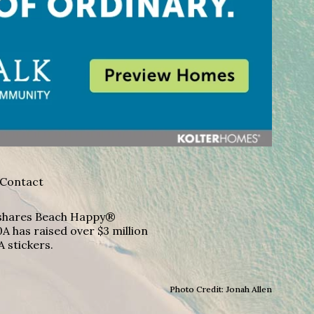
Contact
A shares Beach Happy®
A has raised over $3 million
A stickers.
Photo Credit: Jonah Allen