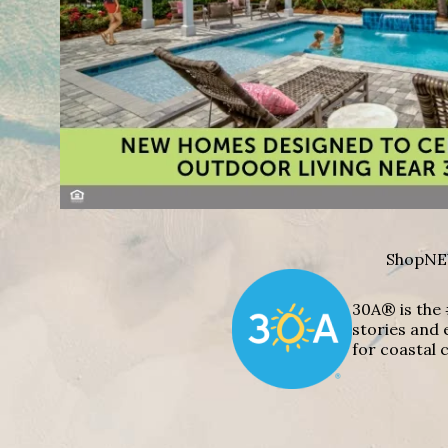
Shop
NE
30A® is the 
stories and 
for coastal c