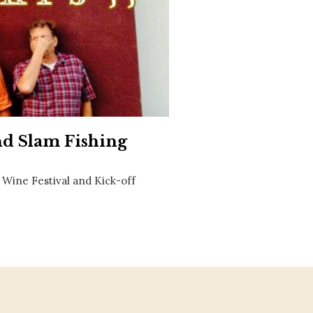
Social
Contact
WELCOME TO 30A
Sign up for beach news and local updates—pl
chance to win a $500 30A gift basket. One wi
each month!
and Slam Fishing
& Wine Festival and Kick-off