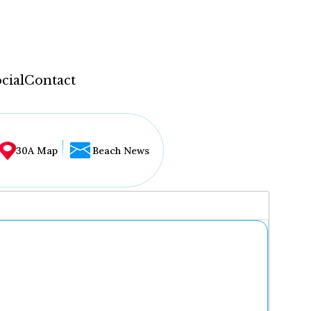
cial
Contact
30A Map
Beach News
...