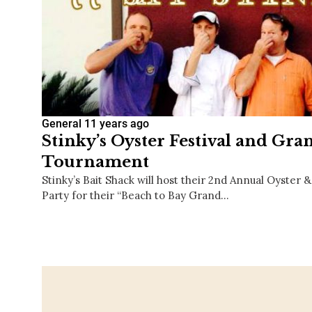
General
11 years ago
Stinky’s Oyster Festival and Gr
Tournament
Stinky’s Bait Shack will host their 2nd Annual Oyster 
Party for their “Beach to Bay Grand…