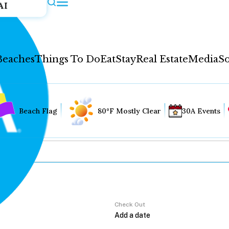
AI
Beaches
Things To Do
Eat
Stay
Real Estate
Media
So
Beach Flag
80°F Mostly Clear
30A Events
Check Out