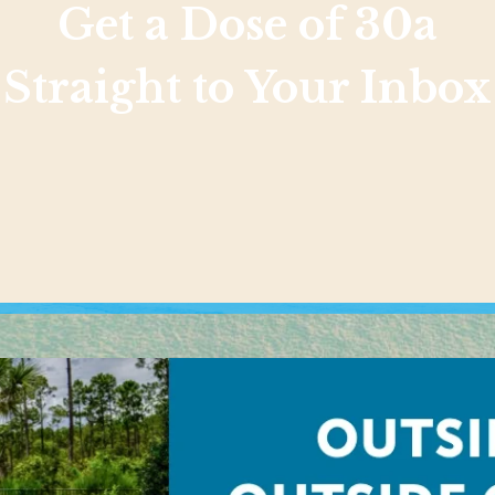
Get a Dose of 30a
Straight to Your Inbox