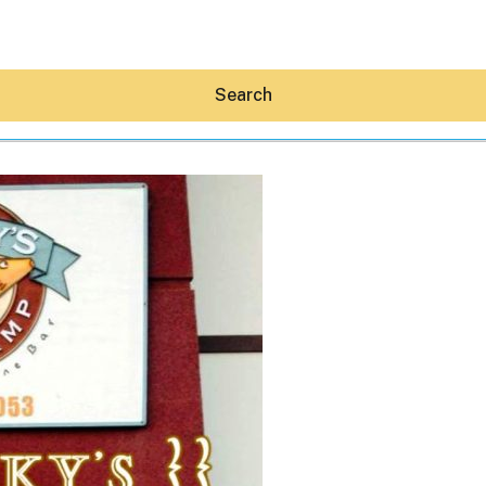
Search
Hey30A AI
News
Shop
Beaches
Things To Do
Eat
Stay
Real Estate
Media