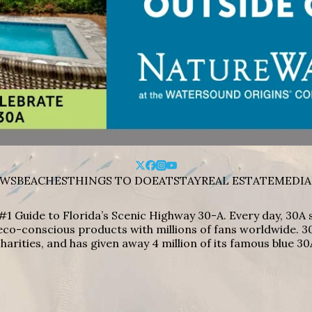
WS
BEACHES
THINGS TO DO
EAT
STAY
REAL ESTATE
MEDIA
#1 Guide to Florida’s Scenic Highway 30-A. Every day, 30
eco-conscious products with millions of fans worldwide. 30
harities, and has given away 4 million of its famous blue 30