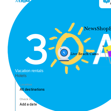
News
Shop
Live Beach Cams
Vacation rentals
Hotels
Location
Check In