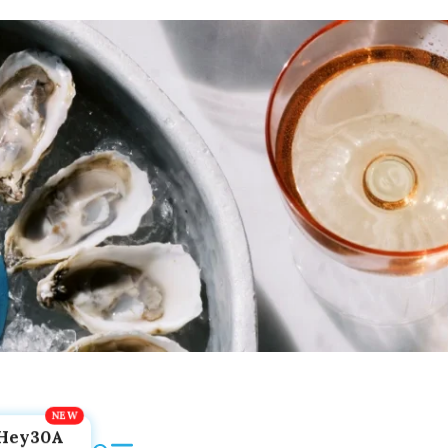
Hey30A