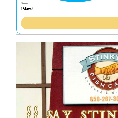
Guest