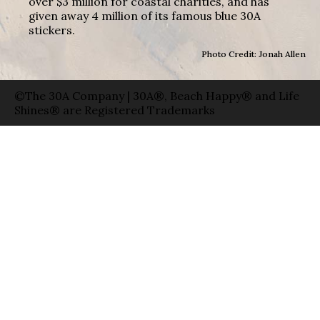
over $3 million for coastal charities, and has
given away 4 million of its famous blue 30A
stickers.
Photo Credit: Jonah Allen
©The 30A Company | 30A®, Beach Happy® and Life
Shines® are Registered Trademarks