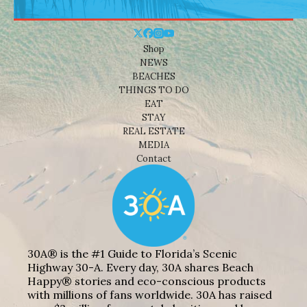
Shop
NEWS
BEACHES
THINGS TO DO
EAT
STAY
REAL ESTATE
MEDIA
Contact
30A® is the #1 Guide to Florida’s Scenic
Highway 30-A. Every day, 30A shares Beach
Happy® stories and eco-conscious products
with millions of fans worldwide. 30A has raised