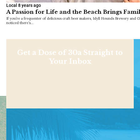
Local
8 years ago
A Passion for Life and the Beach Brings Fami
If you’re a frequenter of delicious craft beer makers, Idyll Hounds Brewery and
noticed there’s…
Get a Dose of 30a Straight to
Your Inbox