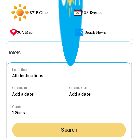
87°F Clear
30A Events
30A Map
Beach News
Vacation rentals
Hotels
Location
Check In
Check Out
...
Guest
Search