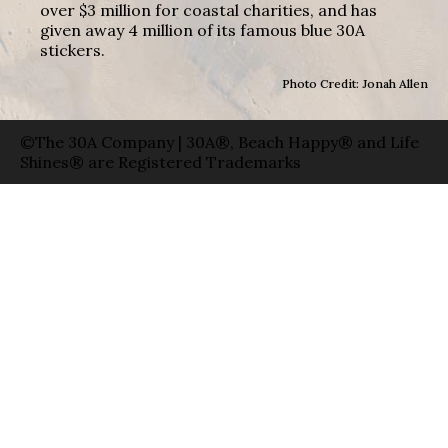
over $3 million for coastal charities, and has
given away 4 million of its famous blue 30A
stickers.
Photo Credit: Jonah Allen
©The 30A Company | 30A®, Beach Happy® and Life
Shines® are Registered Trademarks