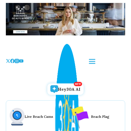
Skip
to
the
content
Hey30A AI
Live Beach Cams
Beach Flag