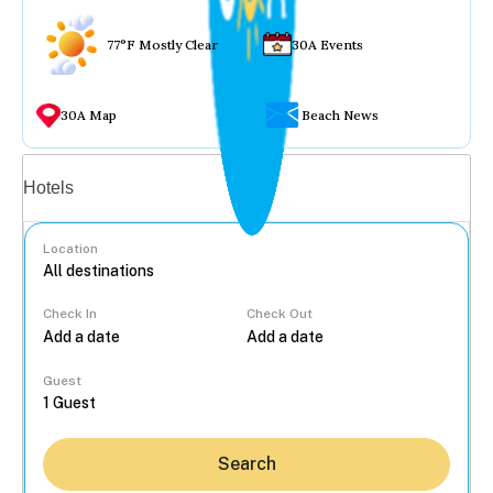
77°F Mostly Clear
30A Events
30A Map
Beach News
Vacation rentals
Hotels
Location
Check In
Check Out
...
Guest
Search