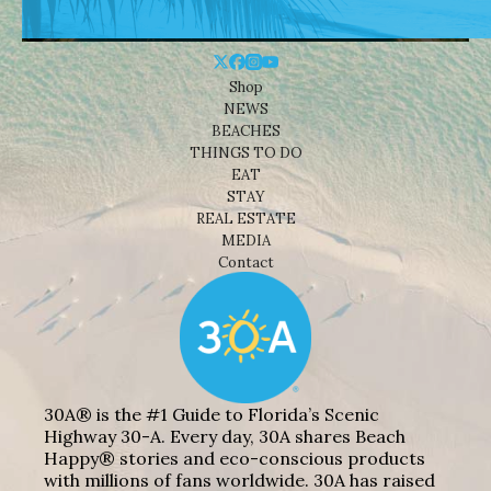
Shop
NEWS
BEACHES
THINGS TO DO
EAT
STAY
REAL ESTATE
MEDIA
Contact
30A® is the #1 Guide to Florida’s Scenic
Highway 30-A. Every day, 30A shares Beach
Happy® stories and eco-conscious products
with millions of fans worldwide. 30A has raised