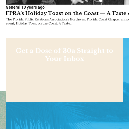
General
13 years ago
FPRA’s Holiday Toast on the Coast — A Taste 
The Florida Public Relations Association’s Northwest Florida Coast Chapter anno
event, Holiday Toast on the Coast: A Taste…
Get a Dose of 30a Straight to
Your Inbox