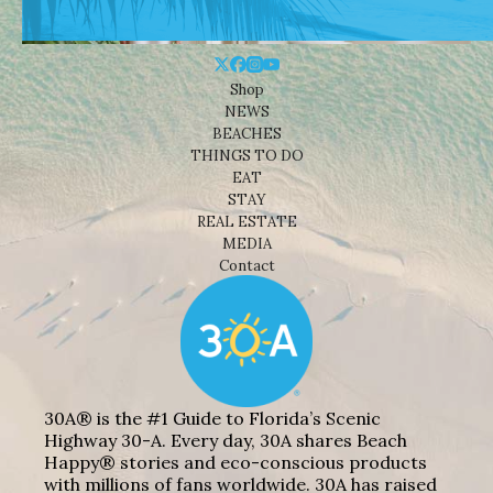
Shop
NEWS
BEACHES
THINGS TO DO
EAT
STAY
REAL ESTATE
MEDIA
Contact
30A® is the #1 Guide to Florida’s Scenic
Highway 30-A. Every day, 30A shares Beach
Happy® stories and eco-conscious products
with millions of fans worldwide. 30A has raised