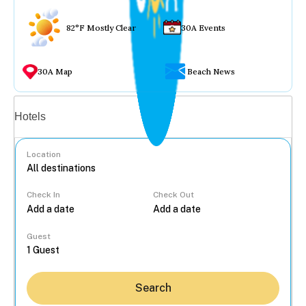
82°F Mostly Clear
30A Events
30A Map
Beach News
Vacation rentals
Hotels
Location
Check In
Check Out
...
Guest
Search