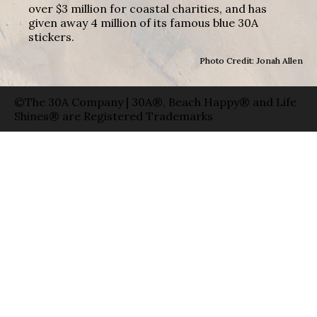
over $3 million for coastal charities, and has
given away 4 million of its famous blue 30A
stickers.
Photo Credit: Jonah Allen
©The 30A Company | 30A®, Beach Happy® and Life
Shines® are Registered Trademarks