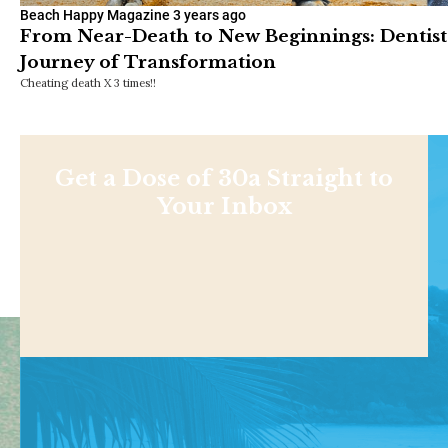
Beach Happy Magazine
3 years ago
From Near-Death to New Beginnings: Dentist
Journey of Transformation
Cheating death X 3 times!!
Get a Dose of 30a Straight to
Your Inbox