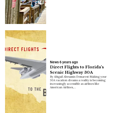
News
6 years ago
Direct Flights to Florida’s
Scenic Highway 30A
By Abigail Abesamis Demarest Making your
30A vacation dreams a reality is becoming
increasingly accessible as airlines like
American Airlines,…