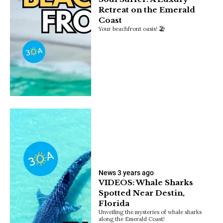
Retreat on the Emerald
Coast
Your beachfront oasis! 🏖️
News
3 years ago
VIDEOS: Whale Sharks
Spotted Near Destin,
Florida
Unveiling the mysteries of whale sharks
along the Emerald Coast!