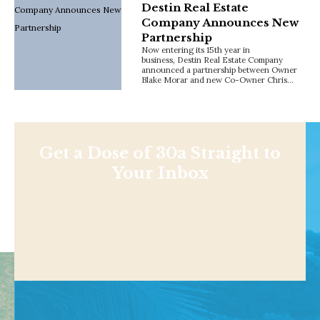
Destin Real Estate
Company Announces New
Partnership
Now entering its 15th year in
business, Destin Real Estate Company
announced a partnership between Owner
Blake Morar and new Co-Owner Chris…
Get a Dose of 30a Straight to
Your Inbox