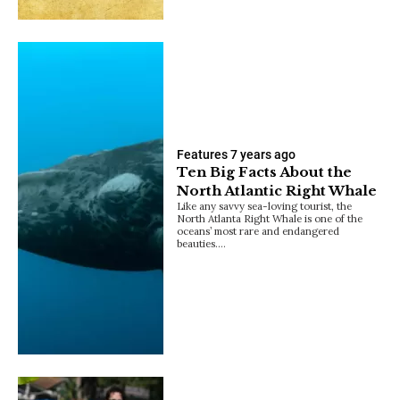
Features
7 years ago
Ten Big Facts About the
North Atlantic Right Whale
Like any savvy sea-loving tourist, the
North Atlanta Right Whale is one of the
oceans’ most rare and endangered
beauties.…