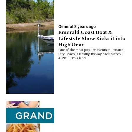
General
8 years ago
Emerald Coast Boat &
Lifestyle Show Kicks it into
High Gear
One of the most popular events in Panama
City Beach is making its way back March 2-
4, 2018. This land…