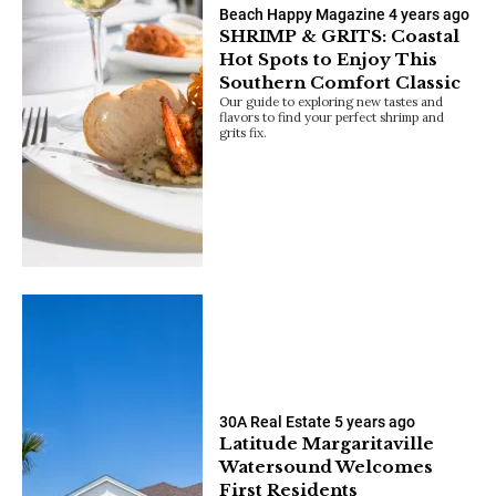
Beach Happy Magazine
4 years ago
SHRIMP & GRITS: Coastal
Hot Spots to Enjoy This
Southern Comfort Classic
Our guide to exploring new tastes and
flavors to find your perfect shrimp and
grits fix.
30A Real Estate
5 years ago
Latitude Margaritaville
Watersound Welcomes
First Residents