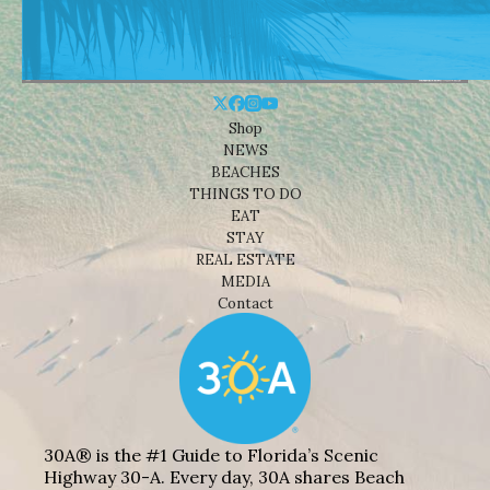
Shop
NEWS
BEACHES
THINGS TO DO
EAT
STAY
REAL ESTATE
MEDIA
Contact
30A® is the #1 Guide to Florida’s Scenic
Highway 30-A. Every day, 30A shares Beach