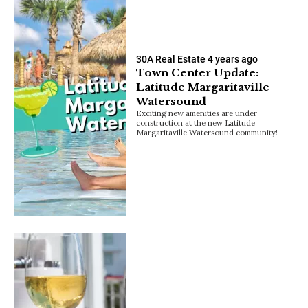
30A Real Estate
4 years ago
Town Center Update:
Latitude Margaritaville
Watersound
Exciting new amenities are under
construction at the new Latitude
Margaritaville Watersound community!