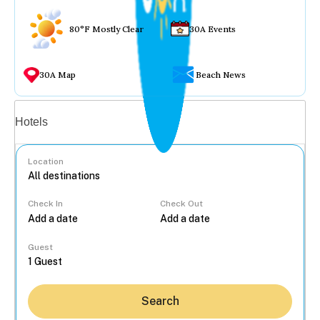
80°F Mostly Clear
30A Events
30A Map
Beach News
Vacation rentals
Hotels
Location
Check In
Check Out
...
Guest
Search