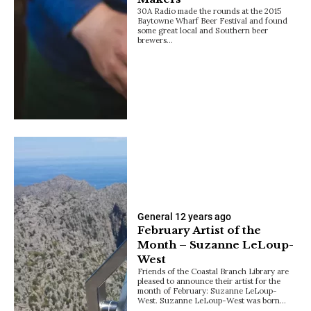
30A Radio made the rounds at the 2015
Baytowne Wharf Beer Festival and found
some great local and Southern beer
brewers…
General
12 years ago
February Artist of the
Month – Suzanne LeLoup-
West
Friends of the Coastal Branch Library are
pleased to announce their artist for the
month of February: Suzanne LeLoup-
West. Suzanne LeLoup-West was born…