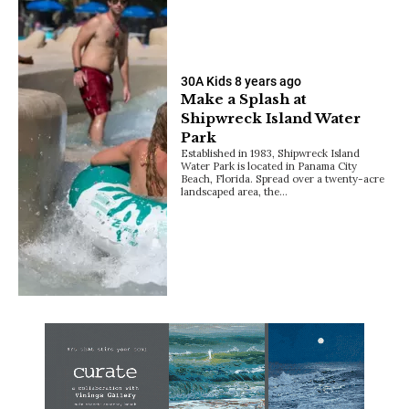
30A Kids
8 years ago
Make a Splash at
Shipwreck Island Water
Park
Established in 1983, Shipwreck Island
Water Park is located in Panama City
Beach, Florida. Spread over a twenty-acre
landscaped area, the…