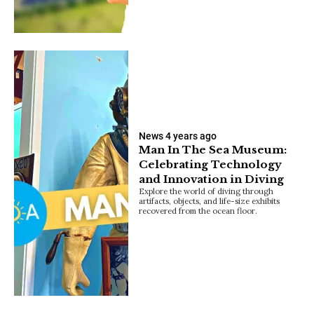
News
4 years ago
Man In The Sea Museum:
Celebrating Technology
and Innovation in Diving
Explore the world of diving through
artifacts, objects, and life-size exhibits
recovered from the ocean floor.