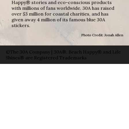
Happy® stories and eco-conscious products
with millions of fans worldwide. 30A has raised
over $3 million for coastal charities, and has
given away 4 million of its famous blue 30A
stickers.
Photo Credit: Jonah Allen
©The 30A Company | 30A®, Beach Happy® and Life
Shines® are Registered Trademarks