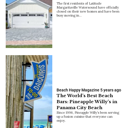
The first residents of Latitude
Margaritaville Watersound have officially
closed on their new homes and have been
busy moving in…
Beach Happy Magazine
5 years ago
The World’s Best Beach
Bars: Pineapple Willy’s in
Panama City Beach
Since 1996, Pineapple Willy’s been serving
up a fusion cuisine that everyone can
enjoy.