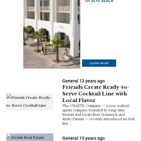
General
13 years ago
Friends Create Ready-to-
Serve Cocktail Line with
Local Flavor
The CHASTE Company — a new crafted-
spirits company founded by long-time
friends and locals Bess Grasswick and
Ricky Fannin — recently introduced its first
line…
General
13 years ago