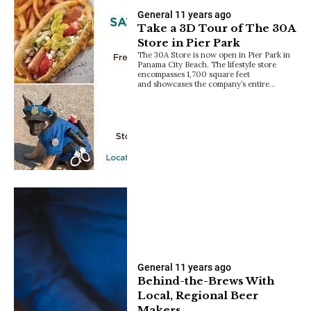
General
11 years ago
Take a 3D Tour of The 30A
Store in Pier Park
The 30A Store is now open in Pier Park in
Panama City Beach. The lifestyle store
encompasses 1,700 square feet
and showcases the company’s entire…
General
11 years ago
Behind-the-Brews With
Local, Regional Beer
Makers