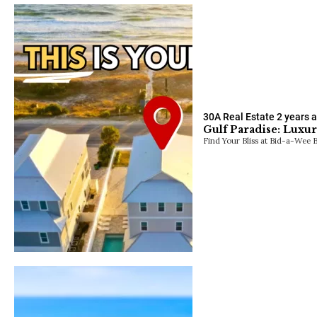
30A Real Estate
2 years 
Gulf Paradise: Luxu
Find Your Bliss at Bid-a-Wee Be