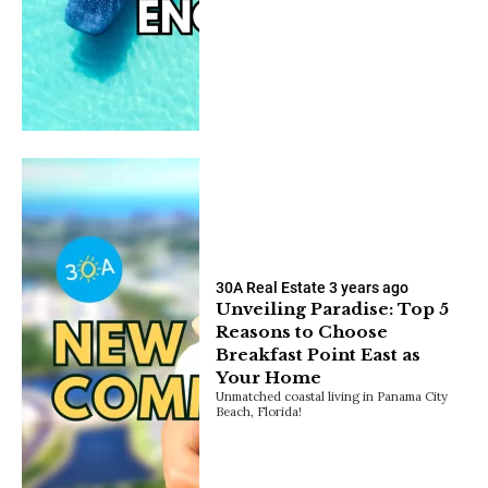
30A Real Estate
3 years ago
Unveiling Paradise: Top 5
Reasons to Choose
Breakfast Point East as
Your Home
Unmatched coastal living in Panama City
Beach, Florida!