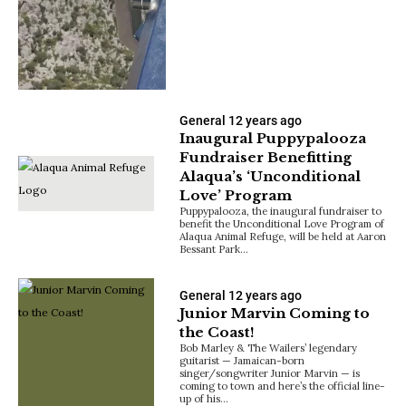
General
12 years ago
Inaugural Puppypalooza
Fundraiser Benefitting
Alaqua’s ‘Unconditional
Love’ Program
Puppypalooza, the inaugural fundraiser to
benefit the Unconditional Love Program of
Alaqua Animal Refuge, will be held at Aaron
Bessant Park…
General
12 years ago
Junior Marvin Coming to
the Coast!
Bob Marley & The Wailers’ legendary
guitarist — Jamaican-born
singer/songwriter Junior Marvin — is
coming to town and here’s the official line-
up of his…