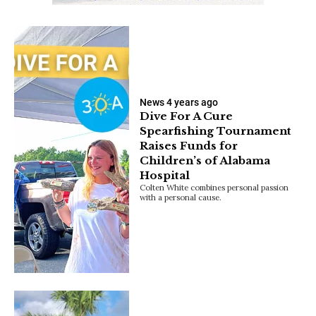
News
4 years ago
Dive For A Cure
Spearfishing Tournament
Raises Funds for
Children’s of Alabama
Hospital
Colten White combines personal passion
with a personal cause.