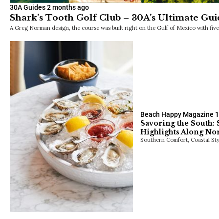
30A Guides
2 months ago
Shark’s Tooth Golf Club – 30A’s Ultimate Gui
A Greg Norman design, the course was built right on the Gulf of Mexico with fiv
Beach Happy Magazine
1
Savoring the South:
Highlights Along Nor
Southern Comfort, Coastal Sty