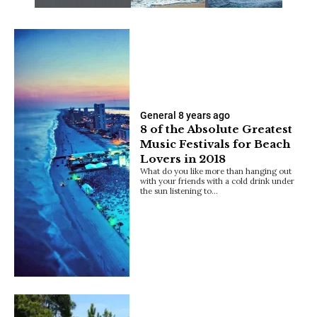
General
8 years ago
8 of the Absolute Greatest
Music Festivals for Beach
Lovers in 2018
What do you like more than hanging out
with your friends with a cold drink under
the sun listening to…