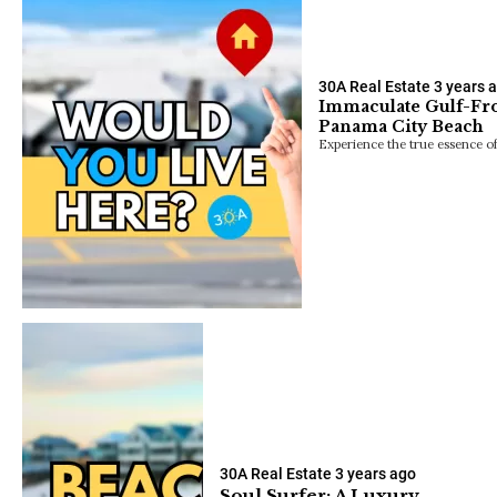
30A Real Estate
3 years 
Immaculate Gulf-Fro
Panama City Beach
Experience the true essence of
30A Real Estate
3 years ago
Soul Surfer: A Luxury