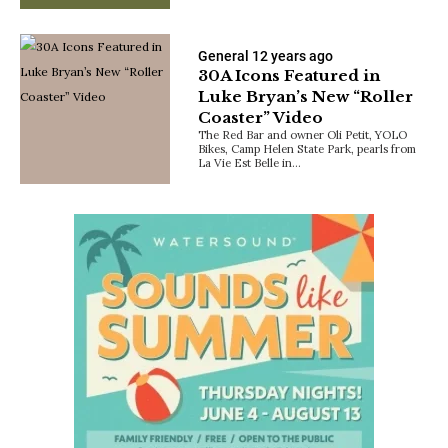
General
12 years ago
30A Icons Featured in
Luke Bryan’s New “Roller
Coaster” Video
The Red Bar and owner Oli Petit, YOLO
Bikes, Camp Helen State Park, pearls from
La Vie Est Belle in…