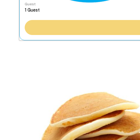
Guest