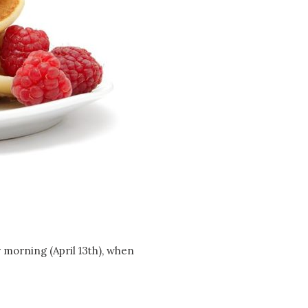
Social
Contact
WELCOME TO 30A
Sign up for beach news and local updates—pl
chance to win a $500 30A gift basket. One wi
each month!
 morning (April 13th), when