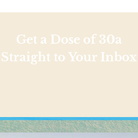
Get a Dose of 30a
Straight to Your Inbox