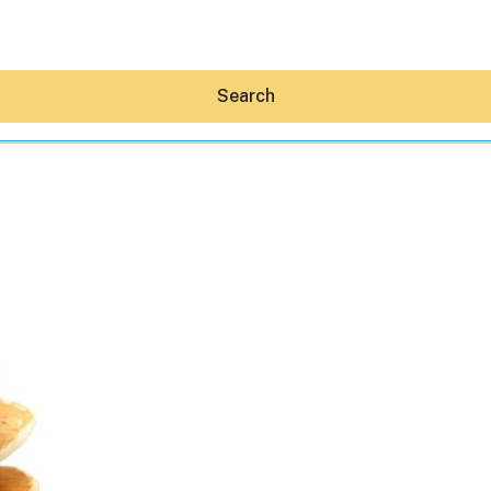
Search
Hey30A AI
News
Shop
Beaches
Things To Do
Eat
Stay
Real Estate
Media