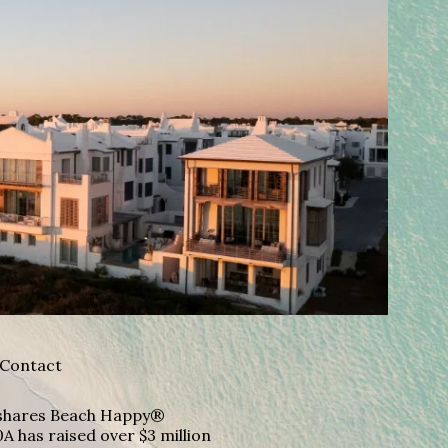
Contact
A shares Beach Happy®
A has raised over $3 million