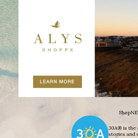
Shop
NE
30A® is the 
stories and 