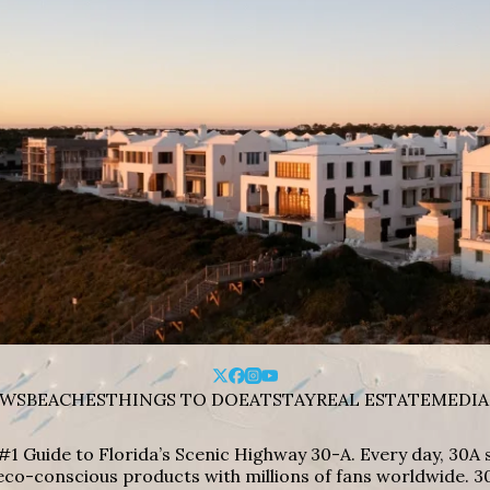
WS
BEACHES
THINGS TO DO
EAT
STAY
REAL ESTATE
MEDIA
#1 Guide to Florida’s Scenic Highway 30-A. Every day, 30
eco-conscious products with millions of fans worldwide. 30