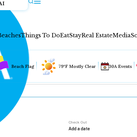
AI
Beaches
Things To Do
Eat
Stay
Real Estate
Media
So
Beach Flag
79°F Mostly Clear
30A Events
Check Out