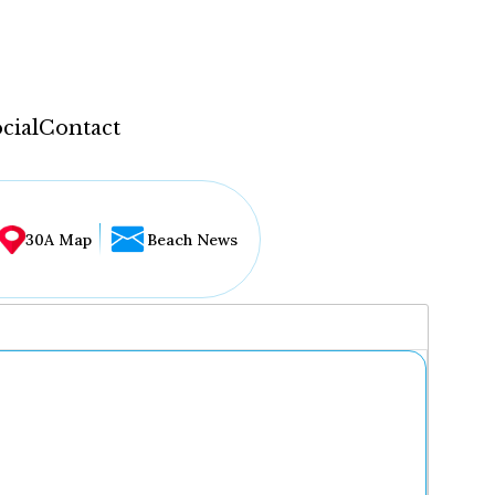
cial
Contact
30A Map
Beach News
...