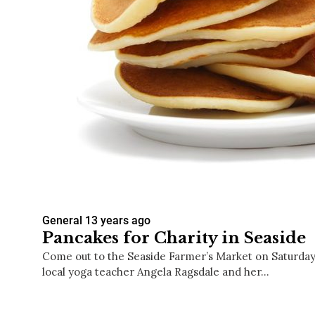
General
13 years ago
Pancakes for Charity in Seaside
Come out to the Seaside Farmer’s Market on Saturday
local yoga teacher Angela Ragsdale and her…