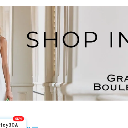
Hey30A