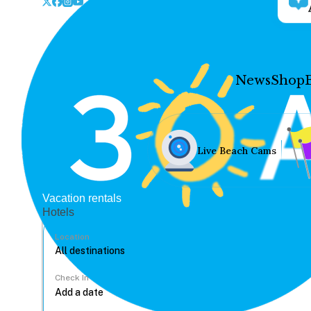
News
Shop
Live Beach Cams
Vacation rentals
Hotels
Location
Check In